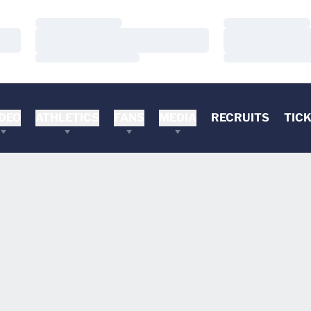
Loading…
Loading…
Loading…
Loading…
Loading…
Loading…
DEO
ATHLETICS
FANS
MEDIA
RECRUITS
TIC