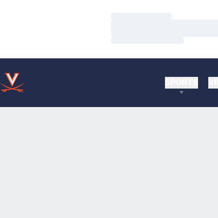
Loading…
Loading…
Loading…
SPORTS
VI