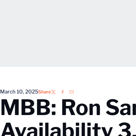
March 10, 2025
Share
Twitter
Facebook
Email
MBB: Ron Sa
Availability 