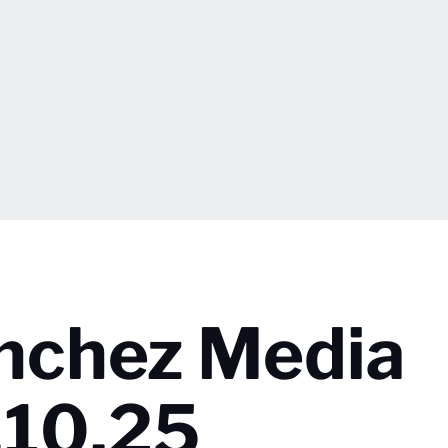
nchez Media
3.10.25