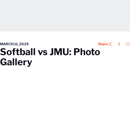
MARCH 11, 2025
Share
TWITTER
FACEB
EM
Softball vs JMU: Photo
Gallery