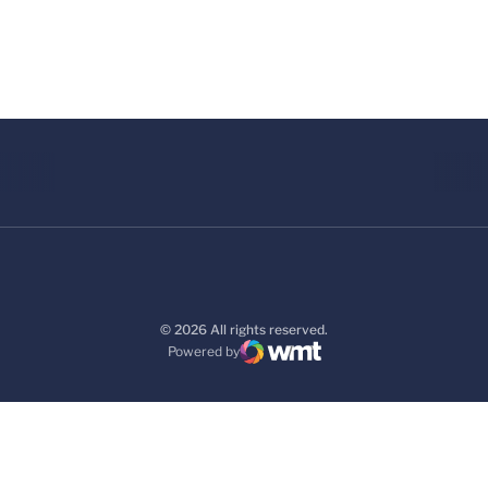
© 2026 All rights reserved.
Powered by
WMT Digital
Opens in a new window