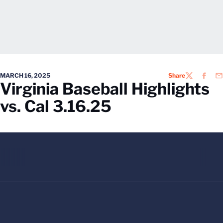
MARCH 16, 2025
Share
TWITTER
FACEB
EM
Virginia Baseball Highlights
vs. Cal 3.16.25