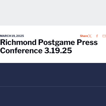
MARCH 19, 2025
Share
TWITTER
FACEB
EM
Richmond Postgame Press
Conference 3.19.25