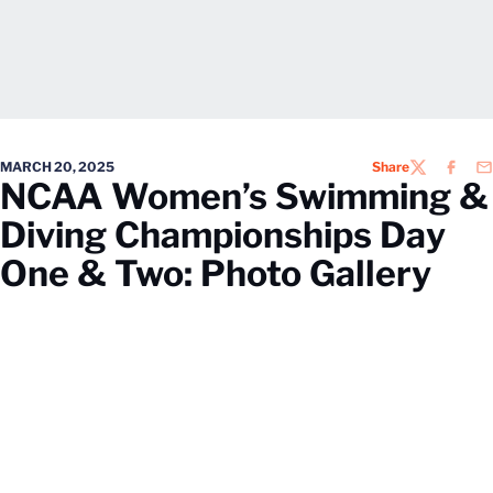
MARCH 20, 2025
Share
TWITTER
FACEB
EM
NCAA Women’s Swimming &
Diving Championships Day
One & Two: Photo Gallery