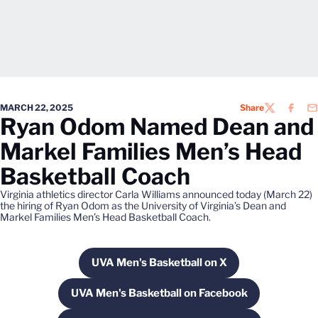
MARCH 22, 2025
Share
TWITTER
FACEB
EM
Ryan Odom Named Dean and
Markel Families Men’s Head
Basketball Coach
Virginia athletics director Carla Williams announced today (March 22)
the hiring of Ryan Odom as the University of Virginia’s Dean and
Markel Families Men’s Head Basketball Coach.
UVA Men's Basketball on X
Opens in a new window
UVA Men's Basketball on Facebook
Opens in a new window