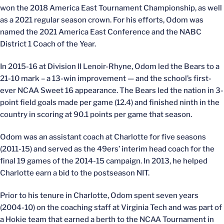
won the 2018 America East Tournament Championship, as well
as a 2021 regular season crown. For his efforts, Odom was
named the 2021 America East Conference and the NABC
District 1 Coach of the Year.
In 2015-16 at Division II Lenoir-Rhyne, Odom led the Bears to a
21-10 mark – a 13-win improvement — and the school’s first-
ever NCAA Sweet 16 appearance. The Bears led the nation in 3-
point field goals made per game (12.4) and finished ninth in the
country in scoring at 90.1 points per game that season.
Odom was an assistant coach at Charlotte for five seasons
(2011-15) and served as the 49ers’ interim head coach for the
final 19 games of the 2014-15 campaign. In 2013, he helped
Charlotte earn a bid to the postseason NIT.
Prior to his tenure in Charlotte, Odom spent seven years
(2004-10) on the coaching staff at Virginia Tech and was part of
a Hokie team that earned a berth to the NCAA Tournament in