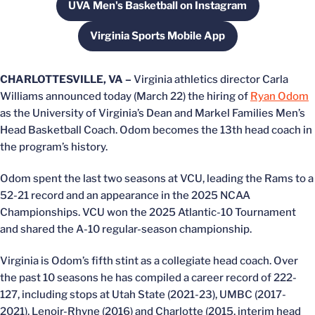
UVA Men's Basketball on Instagram
Opens in a new window
Virginia Sports Mobile App
Opens in a new window
CHARLOTTESVILLE, VA –
Virginia athletics director Carla
Williams announced today (March 22) the hiring of
Ryan Odom
as the University of Virginia’s Dean and Markel Families Men’s
Head Basketball Coach. Odom becomes the 13th head coach in
the program’s history.
Odom spent the last two seasons at VCU, leading the Rams to a
52-21 record and an appearance in the 2025 NCAA
Championships. VCU won the 2025 Atlantic-10 Tournament
and shared the A-10 regular-season championship.
Virginia is Odom’s fifth stint as a collegiate head coach. Over
the past 10 seasons he has compiled a career record of 222-
127, including stops at Utah State (2021-23), UMBC (2017-
2021), Lenoir-Rhyne (2016) and Charlotte (2015, interim head