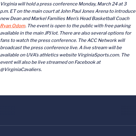
Virginia will hold a press conference Monday, March 24 at 3
p.m. ET on the main court at John Paul Jones Arena to introduce
new Dean and Markel Families Men’s Head Basketball Coach
Ryan Odom
. The event is open to the public with free parking
available in the main JPJ lot. There are also several options for
fans to watch the press conference. The ACC Network will
broadcast the press conference live. A live stream will be
available on UVA’s athletics website VirginiaSports.com. The
event will also be live streamed on Facebook at
@VirginiaCavaliers.