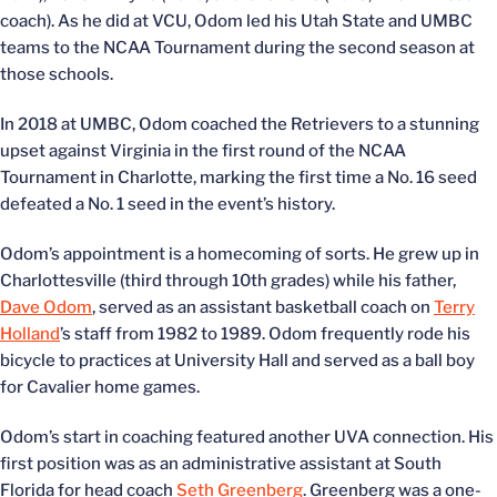
coach). As he did at VCU, Odom led his Utah State and UMBC
teams to the NCAA Tournament during the second season at
those schools.
In 2018 at UMBC, Odom coached the Retrievers to a stunning
upset against Virginia in the first round of the NCAA
Tournament in Charlotte, marking the first time a No. 16 seed
defeated a No. 1 seed in the event’s history.
Odom’s appointment is a homecoming of sorts. He grew up in
Charlottesville (third through 10th grades) while his father,
Dave Odom
, served as an assistant basketball coach on
Terry
Holland
’s staff from 1982 to 1989. Odom frequently rode his
bicycle to practices at University Hall and served as a ball boy
for Cavalier home games.
Odom’s start in coaching featured another UVA connection. His
first position was as an administrative assistant at South
Florida for head coach
Seth Greenberg
. Greenberg was a one-