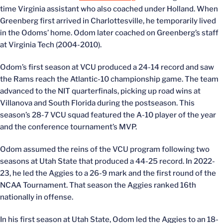
time Virginia assistant who also coached under Holland. When
Greenberg first arrived in Charlottesville, he temporarily lived
in the Odoms’ home. Odom later coached on Greenberg’s staff
at Virginia Tech (2004-2010).
Odom’s first season at VCU produced a 24-14 record and saw
the Rams reach the Atlantic-10 championship game. The team
advanced to the NIT quarterfinals, picking up road wins at
Villanova and South Florida during the postseason. This
season’s 28-7 VCU squad featured the A-10 player of the year
and the conference tournament’s MVP.
Odom assumed the reins of the VCU program following two
seasons at Utah State that produced a 44-25 record. In 2022-
23, he led the Aggies to a 26-9 mark and the first round of the
NCAA Tournament. That season the Aggies ranked 16th
nationally in offense.
In his first season at Utah State, Odom led the Aggies to an 18-