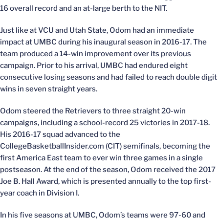
16 overall record and an at-large berth to the NIT.
Just like at VCU and Utah State, Odom had an immediate
impact at UMBC during his inaugural season in 2016-17. The
team produced a 14-win improvement over its previous
campaign. Prior to his arrival, UMBC had endured eight
consecutive losing seasons and had failed to reach double digit
wins in seven straight years.
Odom steered the Retrievers to three straight 20-win
campaigns, including a school-record 25 victories in 2017-18.
His 2016-17 squad advanced to the
CollegeBasketballInsider.com (CIT) semifinals, becoming the
first America East team to ever win three games in a single
postseason. At the end of the season, Odom received the 2017
Joe B. Hall Award, which is presented annually to the top first-
year coach in Division I.
In his five seasons at UMBC, Odom’s teams were 97-60 and