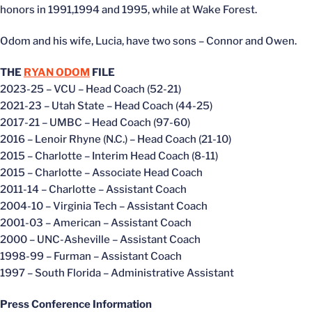
honors in 1991,1994 and 1995, while at Wake Forest.
Odom and his wife, Lucia, have two sons – Connor and Owen.
THE
RYAN ODOM
FILE
2023-25 – VCU – Head Coach (52-21)
2021-23 – Utah State – Head Coach (44-25)
2017-21 – UMBC – Head Coach (97-60)
2016 – Lenoir Rhyne (N.C.) – Head Coach (21-10)
2015 – Charlotte – Interim Head Coach (8-11)
2015 – Charlotte – Associate Head Coach
2011-14 – Charlotte – Assistant Coach
2004-10 – Virginia Tech – Assistant Coach
2001-03 – American – Assistant Coach
2000 – UNC-Asheville – Assistant Coach
1998-99 – Furman – Assistant Coach
1997 – South Florida – Administrative Assistant
Press Conference Information