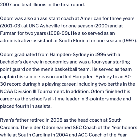
2007 and beat Illinois in the first round.
Odom was also an assistant coach at American for three years
(2001-03), at UNC Asheville for one season (2000) and at
Furman for two years (1998-99). He also served as an
administrative assistant at South Florida for one season (1997).
Odom graduated from Hampden-Sydney in 1996 with a
bachelor’s degree in economics and was a four-year starting
point guard on the men’s basketball team. He served as team
captain his senior season and led Hampden-Sydney to an 80-
30 record during his playing career, including two berths in the
NCAA Division III Tournament. In addition, Odom finished his
career as the school’s all-time leader in 3-pointers made and
placed fourth in assists.
Ryan’s father retired in 2008 as the head coach at South
Carolina. The elder Odom earned SEC Coach of the Year honors
while at South Carolina in 2004 and ACC Coach of the Year