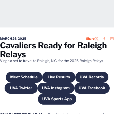
MARCH 26, 2025
Share
TWITTER
FACEB
EM
Cavaliers Ready for Raleigh
Relays
Virginia set to travel to Raleigh, N.C. for the 2025 Raleigh Relays
Meet Schedule
Live Results
UVA Records
Opens in a new window
Opens in a new window
Opens in a 
UVA Twitter
UVA Instagram
UVA Facebook
Opens in a new window
Opens in a new window
Opens in a 
UVA Sports App
Opens in a new window