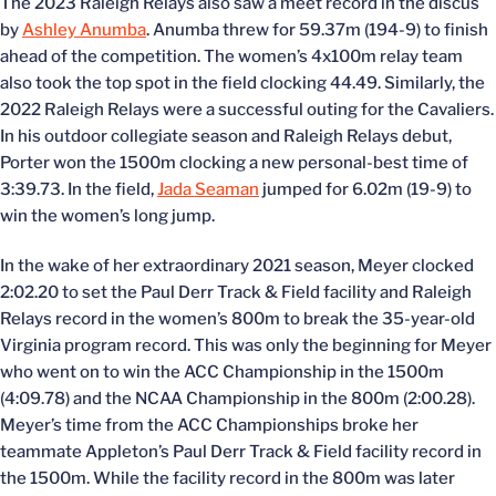
The 2023 Raleigh Relays also saw a meet record in the discus
by
Ashley Anumba
. Anumba threw for 59.37m (194-9) to finish
ahead of the competition. The women’s 4x100m relay team
also took the top spot in the field clocking 44.49. Similarly, the
2022 Raleigh Relays were a successful outing for the Cavaliers.
In his outdoor collegiate season and Raleigh Relays debut,
Porter won the 1500m clocking a new personal-best time of
3:39.73. In the field,
Jada Seaman
jumped for 6.02m (19-9) to
win the women’s long jump.
In the wake of her extraordinary 2021 season, Meyer clocked
2:02.20 to set the Paul Derr Track & Field facility and Raleigh
Relays record in the women’s 800m to break the 35-year-old
Virginia program record. This was only the beginning for Meyer
who went on to win the ACC Championship in the 1500m
(4:09.78) and the NCAA Championship in the 800m (2:00.28).
Meyer’s time from the ACC Championships broke her
teammate Appleton’s Paul Derr Track & Field facility record in
the 1500m. While the facility record in the 800m was later