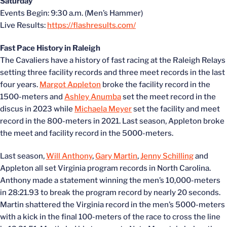
Saturday
Events Begin: 9:30 a.m. (Men’s Hammer)
Live Results:
https://flashresults.com/
Fast Pace History in Raleigh
The Cavaliers have a history of fast racing at the Raleigh Relays
setting three facility records and three meet records in the last
four years.
Margot Appleton
broke the facility record in the
1500-meters and
Ashley Anumba
set the meet record in the
discus in 2023 while
Michaela Meyer
set the facility and meet
record in the 800-meters in 2021. Last season, Appleton broke
the meet and facility record in the 5000-meters.
Last season,
Will Anthony
,
Gary Martin
,
Jenny Schilling
and
Appleton all set Virginia program records in North Carolina.
Anthony made a statement winning the men’s 10,000-meters
in 28:21.93 to break the program record by nearly 20 seconds.
Martin shattered the Virginia record in the men’s 5000-meters
with a kick in the final 100-meters of the race to cross the line