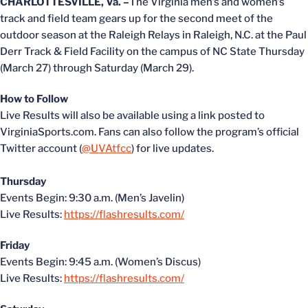
CHARLOTTESVILLE, Va. –
The Virginia men’s and women’s
track and field team gears up for the second meet of the
outdoor season at the Raleigh Relays in Raleigh, N.C. at the Paul
Derr Track & Field Facility on the campus of NC State Thursday
(March 27) through Saturday (March 29).
How to Follow
Live Results will also be available using a link posted to
VirginiaSports.com. Fans can also follow the program’s official
Twitter account (
@UVAtfcc
) for live updates.
Thursday
Events Begin: 9:30 a.m. (Men’s Javelin)
Live Results:
https://flashresults.com/
Friday
Events Begin: 9:45 a.m. (Women’s Discus)
Live Results:
https://flashresults.com/