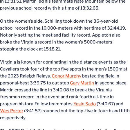
in 13:31.51. Martin led his teammate Nate Mountain below the
previous school record with his time of 13:32.65.
On the women’s side, Schilling took down the 36-year-old
school record in the 10,000-meters with her time of 32:44.19.
Not only setting the meet and facility record, Appleton also
broke the Virginia record in the women’s 5000-meters
stopping the clock at 15:18.21.
Virginia is known for dominating in the distance events as the
Cavaliers took four of the top five spots in the men’s 1500m at
the 2023 Raleigh Relays.
Conor Murphy
bested the field in
personal-best 3:39.75 to out step
Gary Martin
in second place.
Martin crossed the line in 3:40.08 to break the Virginia
freshman record in the event and rank fourth all-time in
program history. Fellow teammates
Yasin Sado
(3:40.67) and
Wes Porter
(3:41.57) rounded out the top-five in fourth and fifth
respectively.