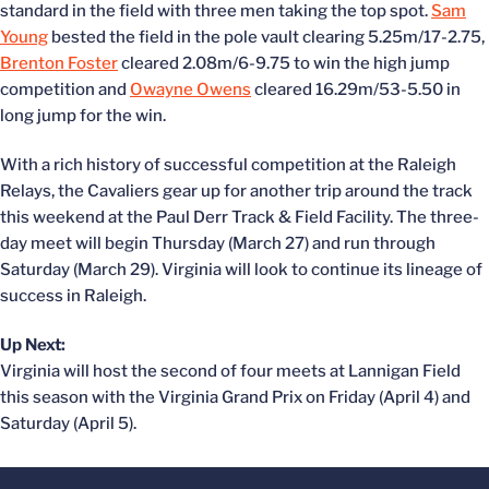
standard in the field with three men taking the top spot.
Sam
Young
bested the field in the pole vault clearing 5.25m/17-2.75,
Brenton Foster
cleared 2.08m/6-9.75 to win the high jump
competition and
Owayne Owens
cleared 16.29m/53-5.50 in
long jump for the win.
With a rich history of successful competition at the Raleigh
Relays, the Cavaliers gear up for another trip around the track
this weekend at the Paul Derr Track & Field Facility. The three-
day meet will begin Thursday (March 27) and run through
Saturday (March 29). Virginia will look to continue its lineage of
success in Raleigh.
Up Next:
Virginia will host the second of four meets at Lannigan Field
this season with the Virginia Grand Prix on Friday (April 4) and
Saturday (April 5).