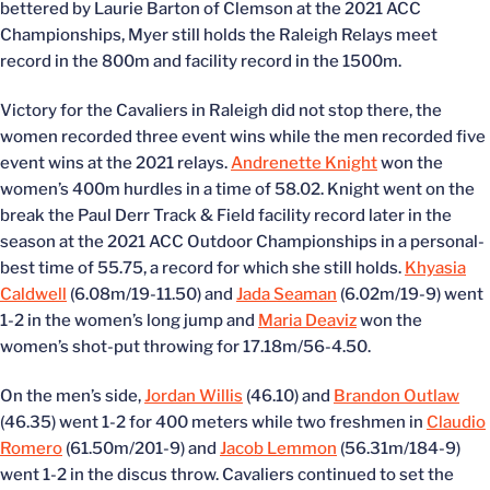
bettered by Laurie Barton of Clemson at the 2021 ACC
Championships, Myer still holds the Raleigh Relays meet
record in the 800m and facility record in the 1500m.
Victory for the Cavaliers in Raleigh did not stop there, the
women recorded three event wins while the men recorded five
event wins at the 2021 relays.
Andrenette Knight
won the
women’s 400m hurdles in a time of 58.02. Knight went on the
break the Paul Derr Track & Field facility record later in the
season at the 2021 ACC Outdoor Championships in a personal-
best time of 55.75, a record for which she still holds.
Khyasia
Caldwell
(6.08m/19-11.50) and
Jada Seaman
(6.02m/19-9) went
1-2 in the women’s long jump and
Maria Deaviz
won the
women’s shot-put throwing for 17.18m/56-4.50.
On the men’s side,
Jordan Willis
(46.10) and
Brandon Outlaw
(46.35) went 1-2 for 400 meters while two freshmen in
Claudio
Romero
(61.50m/201-9) and
Jacob Lemmon
(56.31m/184-9)
went 1-2 in the discus throw. Cavaliers continued to set the