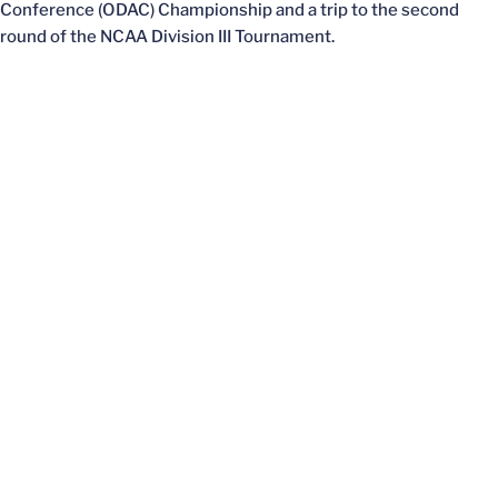
Conference (ODAC) Championship and a trip to the second
round of the NCAA Division III Tournament.