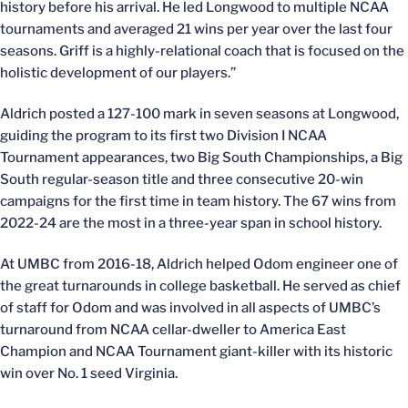
history before his arrival. He led Longwood to multiple NCAA
tournaments and averaged 21 wins per year over the last four
seasons. Griff is a highly-relational coach that is focused on the
holistic development of our players.”
Aldrich posted a 127-100 mark in seven seasons at Longwood,
guiding the program to its first two Division I NCAA
Tournament appearances, two Big South Championships, a Big
South regular-season title and three consecutive 20-win
campaigns for the first time in team history. The 67 wins from
2022-24 are the most in a three-year span in school history.
At UMBC from 2016-18, Aldrich helped Odom engineer one of
the great turnarounds in college basketball. He served as chief
of staff for Odom and was involved in all aspects of UMBC’s
turnaround from NCAA cellar-dweller to America East
Champion and NCAA Tournament giant-killer with its historic
win over No. 1 seed Virginia.