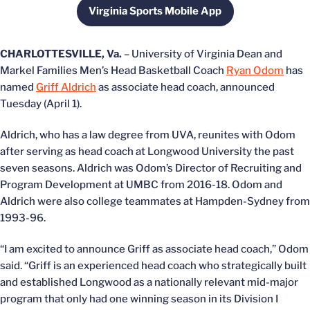
Virginia Sports Mobile App
Opens in a new window
CHARLOTTESVILLE, Va.
– University of Virginia Dean and
Markel Families Men’s Head Basketball Coach
Ryan Odom
has
named
Griff Aldrich
as associate head coach, announced
Tuesday (April 1).
Aldrich, who has a law degree from UVA, reunites with Odom
after serving as head coach at Longwood University the past
seven seasons. Aldrich was Odom’s Director of Recruiting and
Program Development at UMBC from 2016-18. Odom and
Aldrich were also college teammates at Hampden-Sydney from
1993-96.
“I am excited to announce Griff as associate head coach,” Odom
said. “Griff is an experienced head coach who strategically built
and established Longwood as a nationally relevant mid-major
program that only had one winning season in its Division I