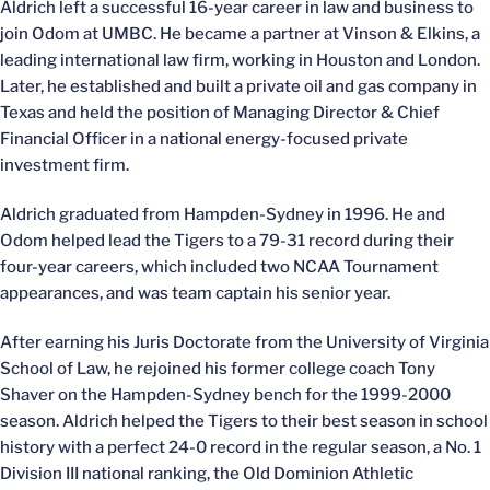
Aldrich left a successful 16-year career in law and business to
join Odom at UMBC. He became a partner at Vinson & Elkins, a
leading international law firm, working in Houston and London.
Later, he established and built a private oil and gas company in
Texas and held the position of Managing Director & Chief
Financial Officer in a national energy-focused private
investment firm.
Aldrich graduated from Hampden-Sydney in 1996. He and
Odom helped lead the Tigers to a 79-31 record during their
four-year careers, which included two NCAA Tournament
appearances, and was team captain his senior year.
After earning his Juris Doctorate from the University of Virginia
School of Law, he rejoined his former college coach Tony
Shaver on the Hampden-Sydney bench for the 1999-2000
season. Aldrich helped the Tigers to their best season in school
history with a perfect 24-0 record in the regular season, a No. 1
Division III national ranking, the Old Dominion Athletic