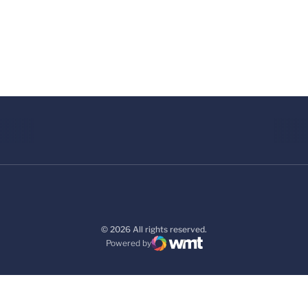
© 2026 All rights reserved.
Powered by
WMT Digital
Opens in a new window