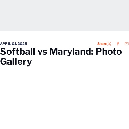
APRIL 01, 2025
Share
TWITTER
FACEB
EM
Softball vs Maryland: Photo
Gallery