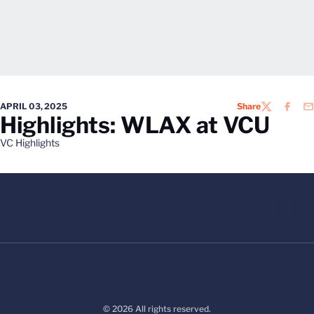
APRIL 03, 2025
Share
TWITTER
FACEB
EM
Highlights: WLAX at VCU
VC Highlights
© 2026 All rights reserved.