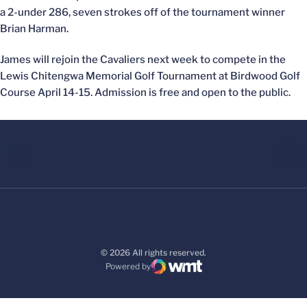
a 2-under 286, seven strokes off of the tournament winner
Brian Harman.
James will rejoin the Cavaliers next week to compete in the
Lewis Chitengwa Memorial Golf Tournament at Birdwood Golf
Course April 14-15. Admission is free and open to the public.
© 2026 All rights reserved.
Powered by
WMT Digital
Opens in a new window