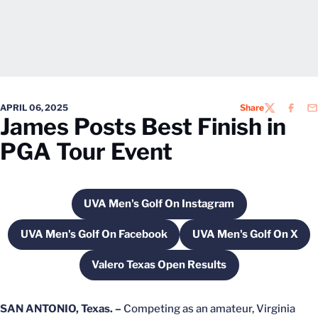
APRIL 06, 2025
Share
TWITTER
FACEB
EM
James Posts Best Finish in
PGA Tour Event
UVA Men's Golf On Instagram
Opens in a new window
UVA Men's Golf On Facebook
UVA Men's Golf On X
Opens in a new window
Opens in a ne
Valero Texas Open Results
Opens in a new window
SAN ANTONIO, Texas. –
Competing as an amateur, Virginia