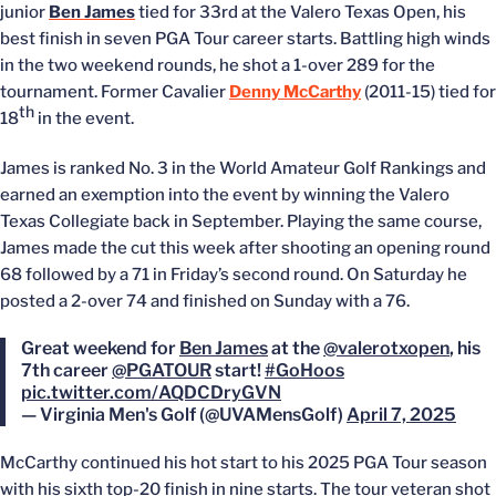
junior
Ben James
tied for 33rd at the Valero Texas Open, his
best finish in seven PGA Tour career starts. Battling high winds
in the two weekend rounds, he shot a 1-over 289 for the
tournament. Former Cavalier
Denny McCarthy
(2011-15) tied for
th
18
in the event.
James is ranked No. 3 in the World Amateur Golf Rankings and
earned an exemption into the event by winning the Valero
Texas Collegiate back in September. Playing the same course,
James made the cut this week after shooting an opening round
68 followed by a 71 in Friday’s second round. On Saturday he
posted a 2-over 74 and finished on Sunday with a 76.
Great weekend for
Ben James
at the
@valerotxopen
, his
7th career
@PGATOUR
start!
#GoHoos
pic.twitter.com/AQDCDryGVN
— Virginia Men's Golf (@UVAMensGolf)
April 7, 2025
McCarthy continued his hot start to his 2025 PGA Tour season
with his sixth top-20 finish in nine starts. The tour veteran shot