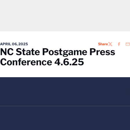
APRIL 06, 2025
Share
TWITTER
FACEB
EM
NC State Postgame Press
Conference 4.6.25