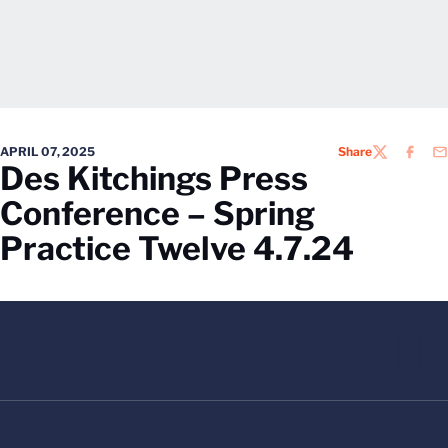
APRIL 07, 2025
Share
TWITTER
FACEB
EM
Des Kitchings Press
Conference – Spring
Practice Twelve 4.7.24