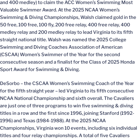
and 400 medley) to claim the ACC Women’s Swimming Most
Valuable Swimmer Award. At the 2025 NCAA Women’s
Swimming & Diving Championships, Walsh claimed gold in the
50 free, 100 free, 100 fly, 200 free relay, 400 free relay, 400
medley relay and 200 medley relay to lead Virginia to its fifth
straight national title. Walsh was named the 2025 College
Swimming and Diving Coaches Association of American
(CSCAA) Women’s Swimmer of the Year for the second
consecutive season and a finalist for the Class of 2025 Honda
Sport Award for Swimming & Diving.
DeSorbo – the CSCAA Women’s Swimming Coach of the Year
for the fifth straight year – led Virginia to its fifth consecutive
NCAA National Championship and sixth overall. The Cavaliers
are just one of three programs to win five swimming & diving
titles in a row and the first since 1996, joining Stanford (1992-
1996) and Texas (1984-1988). At the 2025 NCAA
Championships, Virginia won 10 events, including six individual
titles and four relay championships. A total of five Cavaliers