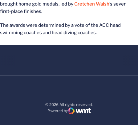
brought home gold medals, led by
Gretchen Walsh
’s seven
first-place finishes.
The awards were determined by a vote of the ACC head
swimming coaches and head diving coaches.
© 2026 All rights reserved.
Powered by
WMT Digital
Opens in a new window