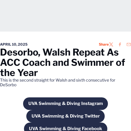
APRIL 10, 2025
Share
TWITTER
FACEB
EM
Desorbo, Walsh Repeat As
ACC Coach and Swimmer of
the Year
This is the second straight for Walsh and sixth consecutive for
DeSorbo
UVA Swimming & Diving Instagram
Opens in a new window
UVA Swimming & Diving Twitter
Opens in a new window
UVA Swimming & Diving Facebook
Opens in a new window