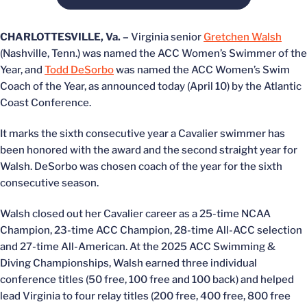
CHARLOTTESVILLE, Va. –
Virginia senior
Gretchen Walsh
(Nashville, Tenn.) was named the ACC Women’s Swimmer of the
Year, and
Todd DeSorbo
was named the ACC Women’s Swim
Coach of the Year, as announced today (April 10) by the Atlantic
Coast Conference.
It marks the sixth consecutive year a Cavalier swimmer has
been honored with the award and the second straight year for
Walsh. DeSorbo was chosen coach of the year for the sixth
consecutive season.
Walsh closed out her Cavalier career as a 25-time NCAA
Champion, 23-time ACC Champion, 28-time All-ACC selection
and 27-time All-American. At the 2025 ACC Swimming &
Diving Championships, Walsh earned three individual
conference titles (50 free, 100 free and 100 back) and helped
lead Virginia to four relay titles (200 free, 400 free, 800 free