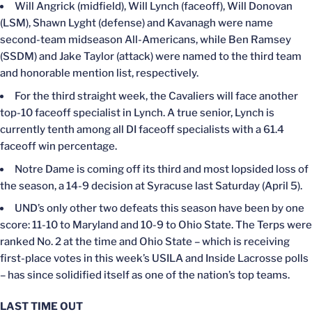
Will Angrick (midfield), Will Lynch (faceoff), Will Donovan
(LSM), Shawn Lyght (defense) and Kavanagh were name
second-team midseason All-Americans, while Ben Ramsey
(SSDM) and Jake Taylor (attack) were named to the third team
and honorable mention list, respectively.
For the third straight week, the Cavaliers will face another
top-10 faceoff specialist in Lynch. A true senior, Lynch is
currently tenth among all DI faceoff specialists with a 61.4
faceoff win percentage.
Notre Dame is coming off its third and most lopsided loss of
the season, a 14-9 decision at Syracuse last Saturday (April 5).
UND’s only other two defeats this season have been by one
score: 11-10 to Maryland and 10-9 to Ohio State. The Terps were
ranked No. 2 at the time and Ohio State – which is receiving
first-place votes in this week’s USILA and Inside Lacrosse polls
– has since solidified itself as one of the nation’s top teams.
LAST TIME OUT