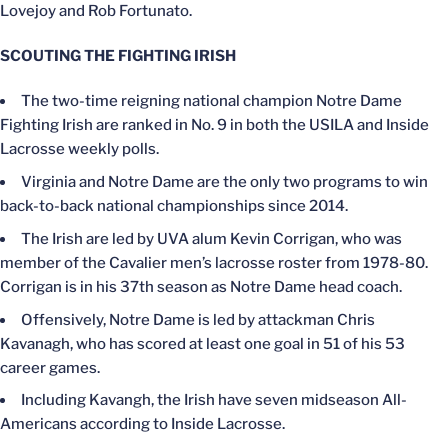
Lovejoy and Rob Fortunato.
SCOUTING THE FIGHTING IRISH
The two-time reigning national champion Notre Dame
Fighting Irish are ranked in No. 9 in both the USILA and Inside
Lacrosse weekly polls.
Virginia and Notre Dame are the only two programs to win
back-to-back national championships since 2014.
The Irish are led by UVA alum Kevin Corrigan, who was
member of the Cavalier men’s lacrosse roster from 1978-80.
Corrigan is in his 37th season as Notre Dame head coach.
Offensively, Notre Dame is led by attackman Chris
Kavanagh, who has scored at least one goal in 51 of his 53
career games.
Including Kavangh, the Irish have seven midseason All-
Americans according to Inside Lacrosse.