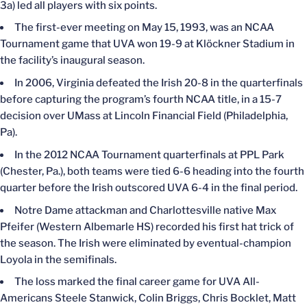
3a) led all players with six points.
The first-ever meeting on May 15, 1993, was an NCAA
Tournament game that UVA won 19-9 at Klöckner Stadium in
the facility’s inaugural season.
In 2006, Virginia defeated the Irish 20-8 in the quarterfinals
before capturing the program’s fourth NCAA title, in a 15-7
decision over UMass at Lincoln Financial Field (Philadelphia,
Pa).
In the 2012 NCAA Tournament quarterfinals at PPL Park
(Chester, Pa.), both teams were tied 6-6 heading into the fourth
quarter before the Irish outscored UVA 6-4 in the final period.
Notre Dame attackman and Charlottesville native Max
Pfeifer (Western Albemarle HS) recorded his first hat trick of
the season. The Irish were eliminated by eventual-champion
Loyola in the semifinals.
The loss marked the final career game for UVA All-
Americans Steele Stanwick, Colin Briggs, Chris Bocklet, Matt