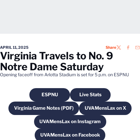
APRIL 11, 2025
Share
TWITTER
FACEB
EM
Virginia Travels to No. 9
Notre Dame Saturday
Opening faceoff from Arlotta Stadium is set for 5 p.m. on ESPNU
ESPNU
Live Stats
Opens in a new window
Opens in a new windo
Virginia Game Notes (PDF)
UVAMensLax on X
Opens in a new window
Opens in a new
UVAMensLax on Instagram
Opens in a new window
UVAMensLax on Facebook
Opens in a new window