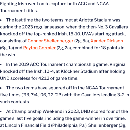
Fighting Irish went on to capture both ACC and NCAA
Tournament titles.
The last time the two teams met at Arlotta Stadium was
during the 2023 regular season, when the then-No. 3 Cavaliers
knocked off the top-ranked Irish, 15-10. UVA’s starting attack,
consisting of
Connor Shellenberger
(2g, 5a),
Xander Dickson
(6g, 1a) and
Payton Cormier
(2g, 2a), combined for 18 points in
the win.
In the 2019 ACC Tournament championship game, Virginia
knocked off the Irish, 10-4, at Klöckner Stadium after holding
UND scoreless for 42:12 of game time.
The two teams have squared off in the NCAA Tournament
five times (’93, ’94, ’06, ’12, ’23) with the Cavaliers leading 3-2 in
such contests.
At Championship Weekend in 2023, UND scored four of the
game’s last five goals, including the game-winner in overtime,
at Lincoln Financial Field (Philadelphia, Pa.). Shellenberger (3g,