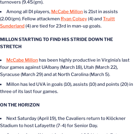
turnovers (9.45/gm).
Among all DI players,
McCabe Millon
is 21st in assists
(2.00/gm). Fellow attackmen
Ryan Colsey
(4) and
Truitt
Sunderland
(4) are tied for 23rd in man-up goals.
MILLON STARTING TO FIND HIS STRIDE DOWN THE
STRETCH
McCabe Millon
has been highly productive in Virginia’s last
four games against UAlbany (March 18), Utah (March 22),
Syracuse (March 29) and at North Carolina (March 5).
Millon has led UVA in goals (10), assists (10) and points (20) in
three of its last four games.
ON THE HORIZON
Next Saturday (April 19), the Cavaliers return to Klöckner
Stadium to host Lafayette (7-4) for Senior Day.