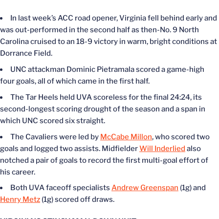
In last week’s ACC road opener, Virginia fell behind early and
was out-performed in the second half as then-No. 9 North
Carolina cruised to an 18-9 victory in warm, bright conditions at
Dorrance Field.
UNC attackman Dominic Pietramala scored a game-high
four goals, all of which came in the first half.
The Tar Heels held UVA scoreless for the final 24:24, its
second-longest scoring drought of the season and a span in
which UNC scored six straight.
The Cavaliers were led by
McCabe Millon
, who scored two
goals and logged two assists. Midfielder
Will Inderlied
also
notched a pair of goals to record the first multi-goal effort of
his career.
Both UVA faceoff specialists
Andrew Greenspan
(1g) and
Henry Metz
(1g) scored off draws.