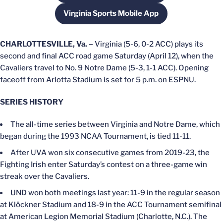
Virginia Sports Mobile App
Opens in a new window
CHARLOTTESVILLE, Va. –
Virginia (5-6, 0-2 ACC) plays its
second and final ACC road game Saturday (April 12), when the
Cavaliers travel to No. 9 Notre Dame (5-3, 1-1 ACC). Opening
faceoff from Arlotta Stadium is set for 5 p.m. on ESPNU.
SERIES HISTORY
The all-time series between Virginia and Notre Dame, which
began during the 1993 NCAA Tournament, is tied 11-11.
After UVA won six consecutive games from 2019-23, the
Fighting Irish enter Saturday’s contest on a three-game win
streak over the Cavaliers.
UND won both meetings last year: 11-9 in the regular season
at Klöckner Stadium and 18-9 in the ACC Tournament semifinal
at American Legion Memorial Stadium (Charlotte, N.C.). The