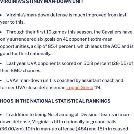
VIRGINIA’S STINGY MAN-DOWN UNIT
Virginia’s man-down defense is much improved from last
year to this.
Through their first 10 games this season, the Cavaliers have
only surrendered six goals on 41 opponent extra-man
opportunities, a clip of 85.4 percent, which leads the ACC and is
good for third nationally.
Last year, UVA opponents scored on 50.9 percent (28-55) of
their EMO chances.
UVA’s man-down unit is coached by assistant coach and
former UVA close defenseman
Logan Greco
’19.
HOOS IN THE NATIONAL STATISTICAL RANKINGS
In addition to being No. 3 among all Division I teams in man-
down defense, Virginia is fifth nationally in ground balls
(36.00/gm), 10th in man-up offense (.484) and 15th in caused