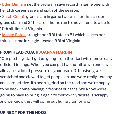
•
Eden Bigham
set the program save record in game one with
her 11th career save and sixth of the season.
•
Sarah Coon
’s grand slam in game two was her first career
grand slam and 24th career home run to move her into a tie for
10th all-time at Virginia.
•
Macee Eaton
brought her RBI total to 51 which places her
third all-time in single-season RBI at Virginia.
FROM HEAD COACH
JOANNA HARDIN
“Our pitching staff got us going from the start with some really
efficient innings. When you can put two no-hitters in one day it
alleviates a lot of pressure on your team. Offensively, we
scratched and clawed to get people on and were really scrappy
and competitive. It’s been a grind on the road and we’re happy
to be back home playing in front of our fans. We know we’re
going to have to bring it again tomorrow. Syracuse is scrappy
and we know they will come out hungry tomorrow.”
UP NEXT FOR THE HOOS