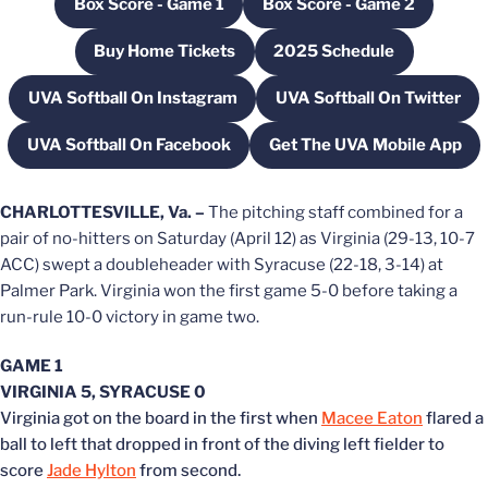
Box Score - Game 1
Box Score - Game 2
Opens in a new window
Opens in a new wi
Buy Home Tickets
2025 Schedule
Opens in a new window
Opens in a new win
UVA Softball On Instagram
UVA Softball On Twitter
Opens in a new window
Opens in a new
UVA Softball On Facebook
Get The UVA Mobile App
Opens in a new window
Opens in a new
CHARLOTTESVILLE, Va. –
The pitching staff combined for a
pair of no-hitters on Saturday (April 12) as Virginia (29-13, 10-7
ACC) swept a doubleheader with Syracuse (22-18, 3-14) at
Palmer Park. Virginia won the first game 5-0 before taking a
run-rule 10-0 victory in game two.
GAME 1
VIRGINIA 5, SYRACUSE 0
Virginia got on the board in the first when
Macee Eaton
flared a
ball to left that dropped in front of the diving left fielder to
score
Jade Hylton
from second.