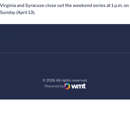
Virginia and Syracuse close out the weekend series at 1 p.m. on
Sunday (April 13).
© 2026 All rights reserved.
Powered by
WMT Digital
Opens in a new window