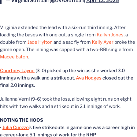
— Virginia Softball (@UVASoftball)
April 12, 2025
Virginia extended the lead with a six-run third inning. After
loading the bases with one out, a single from
Kailyn Jones
, a
double from
Jade Hylton
and a sac fly from
Kelly Ayer
broke the
game open. The inning was capped with a two-RBI single from
Macee Eaton
.
Courtney Layne
(3-0) picked up the win as she worked 3.0
innings with a walk and a strikeout.
Ava Hodges
closed out the
final 2.0 innings.
Julianna Verni (9-6) took the loss, allowing eight runs on eight
hits with two walks and a strikeout in 2.1 innings of work.
NOTING THE HOOS
•
Julia Cuozzo
’s five strikeouts in game one was a career high in
a career-long 5.1 innings of work for the RHP.