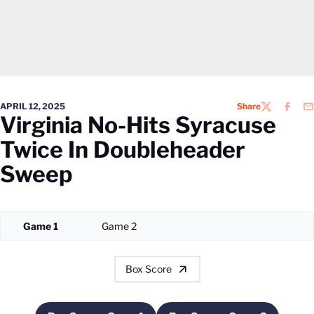
APRIL 12, 2025
Share
TWITTER
FACEB
EM
Virginia No-Hits Syracuse
Twice In Doubleheader
Sweep
Game 1
Game 2
Box Score