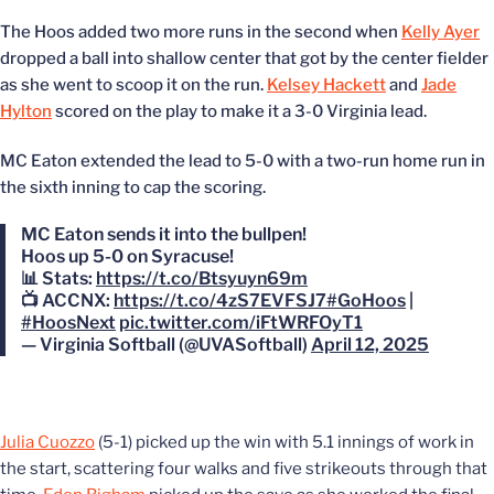
The Hoos added two more runs in the second when
Kelly Ayer
dropped a ball into shallow center that got by the center fielder
as she went to scoop it on the run.
Kelsey Hackett
and
Jade
Hylton
scored on the play to make it a 3-0 Virginia lead.
MC Eaton extended the lead to 5-0 with a two-run home run in
the sixth inning to cap the scoring.
MC Eaton sends it into the bullpen!
Hoos up 5-0 on Syracuse!
📊 Stats:
https://t.co/Btsyuyn69m
📺 ACCNX:
https://t.co/4zS7EVFSJ7
#GoHoos
|
#HoosNext
pic.twitter.com/iFtWRFOyT1
— Virginia Softball (@UVASoftball)
April 12, 2025
Julia Cuozzo
(5-1) picked up the win with 5.1 innings of work in
the start, scattering four walks and five strikeouts through that