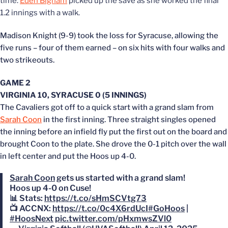
time.
Eden Bigham
picked up the save as she worked the final
1.2 innings with a walk.
Madison Knight (9-9) took the loss for Syracuse, allowing the
five runs – four of them earned – on six hits with four walks and
two strikeouts.
GAME 2
VIRGINIA 10, SYRACUSE 0 (5 INNINGS)
The Cavaliers got off to a quick start with a grand slam from
Sarah Coon
in the first inning. Three straight singles opened
the inning before an infield fly put the first out on the board and
brought Coon to the plate. She drove the 0-1 pitch over the wall
in left center and put the Hoos up 4-0.
Sarah Coon
gets us started with a grand slam!
Hoos up 4-0 on Cuse!
📊 Stats:
https://t.co/sHmSCVtg73
📺 ACCNX:
https://t.co/0c4X6rdUcI
#GoHoos
|
#HoosNext
pic.twitter.com/pHxmwsZVl0