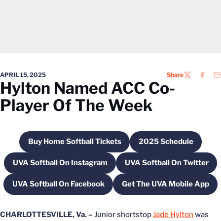
APRIL 15, 2025
Share
TWITTER
FACEB
EM
Hylton Named ACC Co-
Player Of The Week
Buy Home Softball Tickets
2025 Schedule
Opens in a new window
Opens in a new
UVA Softball On Instagram
UVA Softball On Twitter
Opens in a new window
Opens in a new
UVA Softball On Facebook
Get The UVA Mobile App
Opens in a new window
Opens in a new
CHARLOTTESVILLE, Va. –
Junior shortstop
Jade Hylton
was