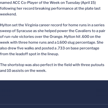
named ACC Co-Player of the Week on Tuesday (April 15)
following her record breaking performance at the plate last
weekend.
Hylton set the Virginia career record for home runs in a series
sweep of Syracuse as she helped power the Cavaliers to a pair
of run-rule victories over the Orange. Hylton hit .600 on the
week with three home runs and a 1.600 slug percentage. She
also drew five walks and posted a .733 on base percentage
from the leadoff spot in the lineup.
The shortstop was also perfect in the field with three putouts
and 10 assists on the week.