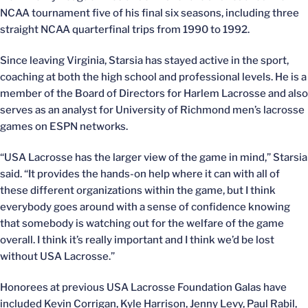
NCAA tournament five of his final six seasons, including three
straight NCAA quarterfinal trips from 1990 to 1992.
Since leaving Virginia, Starsia has stayed active in the sport,
coaching at both the high school and professional levels. He is a
member of the Board of Directors for Harlem Lacrosse and also
serves as an analyst for University of Richmond men’s lacrosse
games on ESPN networks.
“USA Lacrosse has the larger view of the game in mind,” Starsia
said. “It provides the hands-on help where it can with all of
these different organizations within the game, but I think
everybody goes around with a sense of confidence knowing
that somebody is watching out for the welfare of the game
overall. I think it’s really important and I think we’d be lost
without USA Lacrosse.”
Honorees at previous USA Lacrosse Foundation Galas have
included Kevin Corrigan, Kyle Harrison, Jenny Levy, Paul Rabil,