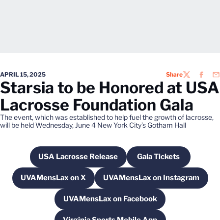
APRIL 15, 2025
Share
TWITTER
FACEB
EM
Starsia to be Honored at USA
Lacrosse Foundation Gala
The event, which was established to help fuel the growth of lacrosse,
will be held Wednesday, June 4 New York City’s Gotham Hall
USA Lacrosse Release
Gala Tickets
Opens in a new window
Opens in a new w
UVAMensLax on X
UVAMensLax on Instagram
Opens in a new window
Opens in a new win
UVAMensLax on Facebook
Opens in a new window