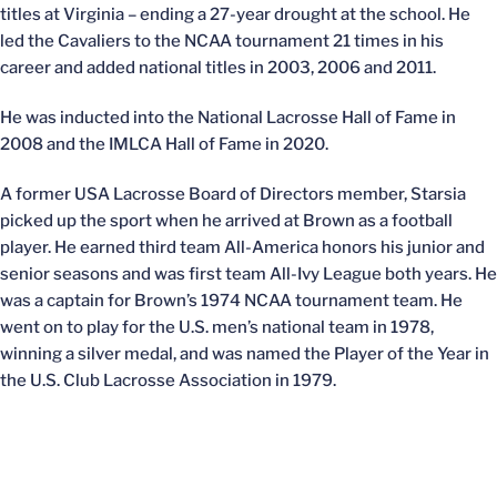
titles at Virginia – ending a 27-year drought at the school. He
led the Cavaliers to the NCAA tournament 21 times in his
career and added national titles in 2003, 2006 and 2011.
He was inducted into the National Lacrosse Hall of Fame in
2008 and the IMLCA Hall of Fame in 2020.
A former USA Lacrosse Board of Directors member, Starsia
picked up the sport when he arrived at Brown as a football
player. He earned third team All-America honors his junior and
senior seasons and was first team All-Ivy League both years. He
was a captain for Brown’s 1974 NCAA tournament team. He
went on to play for the U.S. men’s national team in 1978,
winning a silver medal, and was named the Player of the Year in
the U.S. Club Lacrosse Association in 1979.