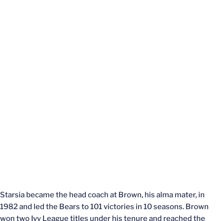
Starsia became the head coach at Brown, his alma mater, in
1982 and led the Bears to 101 victories in 10 seasons. Brown
won two Ivy League titles under his tenure and reached the