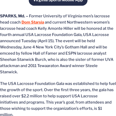
Virginia Sports Mobile App
Opens in a new window
SPARKS, Md. –
Former University of Virginia men’s lacrosse
head coach
Dom Starsia
and current Northwestern women’s
lacrosse head coach Kelly Amonte Hiller will be honored at the
fourth annual USA Lacrosse Foundation Gala, USA Lacrosse
announced Tuesday (April 15). The event will be held
Wednesday, June 4 New York City’s Gotham Hall and will be
emceed by fellow Hall of Famer and ESPN lacrosse analyst
Sheehan Stanwick Burch, who is also the sister of former UVA
attackman and 2011 Tewaaraton Award winner Steele
Stanwick.
The USA Lacrosse Foundation Gala was established to help fuel
the growth of the sport. Over the first three years, the gala has
raised over $2.2 million to help support USA Lacrosse
initiatives and programs. This year’s goal, from attendees and
those wishing to support the organization’s efforts, is $1
million.