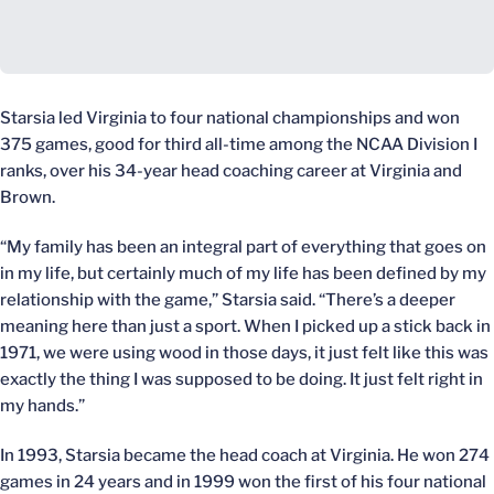
Starsia led Virginia to four national championships and won
375 games, good for third all-time among the NCAA Division I
ranks, over his 34-year head coaching career at Virginia and
Brown.
“My family has been an integral part of everything that goes on
in my life, but certainly much of my life has been defined by my
relationship with the game,” Starsia said. “There’s a deeper
meaning here than just a sport. When I picked up a stick back in
1971, we were using wood in those days, it just felt like this was
exactly the thing I was supposed to be doing. It just felt right in
my hands.”
In 1993, Starsia became the head coach at Virginia. He won 274
games in 24 years and in 1999 won the first of his four national