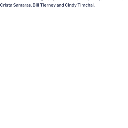
Crista Samaras, Bill Tierney and Cindy Timchal.