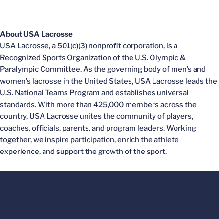
About USA Lacrosse
USA Lacrosse, a 501(c)(3) nonprofit corporation, is a
Recognized Sports Organization of the U.S. Olympic &
Paralympic Committee. As the governing body of men’s and
women’s lacrosse in the United States, USA Lacrosse leads the
U.S. National Teams Program and establishes universal
standards. With more than 425,000 members across the
country, USA Lacrosse unites the community of players,
coaches, officials, parents, and program leaders. Working
together, we inspire participation, enrich the athlete
experience, and support the growth of the sport.