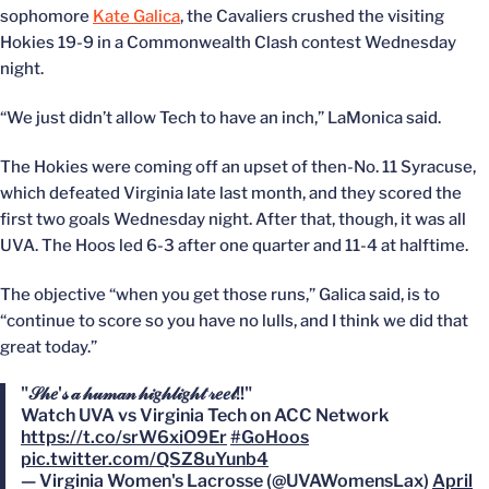
sophomore
Kate Galica
, the Cavaliers crushed the visiting
Hokies 19-9 in a Commonwealth Clash contest Wednesday
night.
“We just didn’t allow Tech to have an inch,” LaMonica said.
The Hokies were coming off an upset of then-No. 11 Syracuse,
which defeated Virginia late last month, and they scored the
first two goals Wednesday night. After that, though, it was all
UVA. The Hoos led 6-3 after one quarter and 11-4 at halftime.
The objective “when you get those runs,” Galica said, is to
“continue to score so you have no lulls, and I think we did that
great today.”
"𝒮𝒽𝑒'𝓈 𝒶 𝒽𝓊𝓂𝒶𝓃 𝒽𝒾𝑔𝒽𝓁𝒾𝑔𝒽𝓉 𝓇𝑒𝑒𝓁!!"
Watch UVA vs Virginia Tech on ACC Network
https://t.co/srW6xiO9Er
#GoHoos
pic.twitter.com/QSZ8uYunb4
— Virginia Women's Lacrosse (@UVAWomensLax)
April