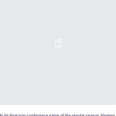
Loading YouTube Video...
In its final non-conference game of the regular season, Virginia