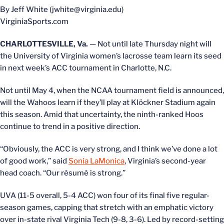
By Jeff White (jwhite@virginia.edu)
VirginiaSports.com
CHARLOTTESVILLE, Va.
— Not until late Thursday night will
the University of Virginia women’s lacrosse team learn its seed
in next week’s ACC tournament in Charlotte, N.C.
Not until May 4, when the NCAA tournament field is announced,
will the Wahoos learn if they’ll play at Klöckner Stadium again
this season. Amid that uncertainty, the ninth-ranked Hoos
continue to trend in a positive direction.
“Obviously, the ACC is very strong, and I think we’ve done a lot
of good work,” said
Sonia LaMonica
, Virginia’s second-year
head coach. “Our résumé is strong.”
UVA (11-5 overall, 5-4 ACC) won four of its final five regular-
season games, capping that stretch with an emphatic victory
over in-state rival Virginia Tech (9-8, 3-6). Led by record-setting