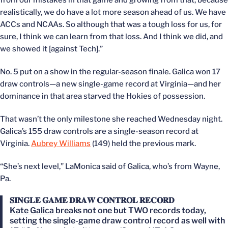
from our mistakes in that game and growing from that, because
realistically, we do have a lot more season ahead of us. We have
ACCs and NCAAs. So although that was a tough loss for us, for
sure, I think we can learn from that loss. And I think we did, and
we showed it [against Tech].”
No. 5 put on a show in the regular-season finale. Galica won 17
draw controls—a new single-game record at Virginia—and her
dominance in that area starved the Hokies of possession.
That wasn’t the only milestone she reached Wednesday night.
Galica’s 155 draw controls are a single-season record at
Virginia.
Aubrey Williams
(149) held the previous mark.
“She’s next level,” LaMonica said of Galica, who’s from Wayne,
Pa.
𝐒𝐈𝐍𝐆𝐋𝐄 𝐆𝐀𝐌𝐄 𝐃𝐑𝐀𝐖 𝐂𝐎𝐍𝐓𝐑𝐎𝐋 𝐑𝐄𝐂𝐎𝐑𝐃
Kate Galica
breaks not one but TWO records today,
setting the single-game draw control record as well with