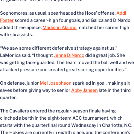
Sophomores, as usual, spearheaded the Hoos’ offense.
Addi
Foster
scored a career-high four goals, and Galica and DiNardo
added three apiece.
Madison Alaimo
matched her career high
with six assists.
“We saw some different defensive strategy against us,”
LaMonica said. “I thought
Jenna DiNardo
did a great job. She
was getting face-guarded. The team moved the ball well and we
attacked pressure and created great scoring opportunities.”
On defense, junior
Mel Josephson
sparkled in goal, making six
saves before giving way to senior
Abby Jansen
late in the third
quarter.
The Cavaliers entered the regular-season finale having
clinched a berth in the eight-team ACC tournament, which
starts with the quarterfinal round Wednesday in Charlotte, N.C.
The Hokies are currently in eighth place, and the conference’s