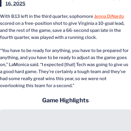
16, 2025
With 8:13 left in the third quarter, sophomore
Jenna DiNardo
scored on a free-position shot to give Virginia a 10-goal lead,
and the rest of the game, save a 66-second span late in the
fourth quarter, was played with a running clock.
“You have to be ready for anything, you have to be prepared for
anything, and you have to be ready to adjust as the game goes
on,” LaMonica said. “I expected [that] Tech was going to give us
a good hard game. They’re certainly a tough team and they’ve
had some really great wins this year, so we were not
overlooking this team for a second.”
Game Highlights