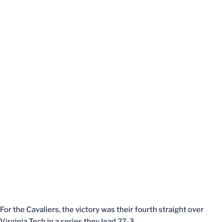
For the Cavaliers, the victory was their fourth straight over
Virginia Tech in a series they lead 27-3.