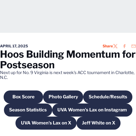
APRIL 17, 2025
Share
TWITTER
FACEB
EM
Hoos Building Momentum for
Postseason
Next up for No. 9 Virginia is next week's ACC tournament in Charlotte,
N.C.
Box Score
Photo Gallery
Schedule/Results
Opens in a new window
Opens in a new window
Opens in a n
Season Statistics
UVA Women's Lax on Instagram
Opens in a new window
Opens in a new win
UVA Women's Lax on X
Jeff White on X
Opens in a new window
Opens in a new 