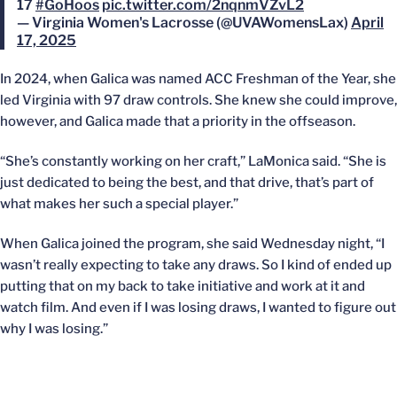
17
#GoHoos
pic.twitter.com/2nqnmVZvL2
— Virginia Women's Lacrosse (@UVAWomensLax)
April
17, 2025
In 2024, when Galica was named ACC Freshman of the Year, she
led Virginia with 97 draw controls. She knew she could improve,
however, and Galica made that a priority in the offseason.
“She’s constantly working on her craft,” LaMonica said. “She is
just dedicated to being the best, and that drive, that’s part of
what makes her such a special player.”
When Galica joined the program, she said Wednesday night, “I
wasn’t really expecting to take any draws. So I kind of ended up
putting that on my back to take initiative and work at it and
watch film. And even if I was losing draws, I wanted to figure out
why I was losing.”