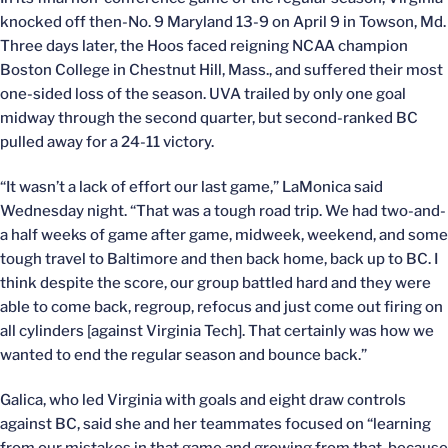
knocked off then-No. 9 Maryland 13-9 on April 9 in Towson, Md.
Three days later, the Hoos faced reigning NCAA champion
Boston College in Chestnut Hill, Mass., and suffered their most
one-sided loss of the season. UVA trailed by only one goal
midway through the second quarter, but second-ranked BC
pulled away for a 24-11 victory.
“It wasn’t a lack of effort our last game,” LaMonica said
Wednesday night. “That was a tough road trip. We had two-and-
a half weeks of game after game, midweek, weekend, and some
tough travel to Baltimore and then back home, back up to BC. I
think despite the score, our group battled hard and they were
able to come back, regroup, refocus and just come out firing on
all cylinders [against Virginia Tech]. That certainly was how we
wanted to end the regular season and bounce back.”
Galica, who led Virginia with goals and eight draw controls
against BC, said she and her teammates focused on “learning