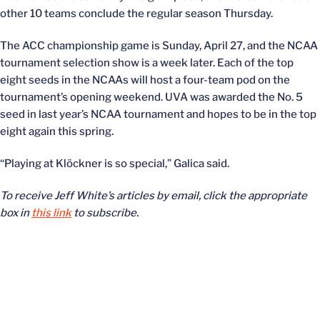
other 10 teams conclude the regular season Thursday.
The ACC championship game is Sunday, April 27, and the NCAA
tournament selection show is a week later. Each of the top
eight seeds in the NCAAs will host a four-team pod on the
tournament’s opening weekend. UVA was awarded the No. 5
seed in last year’s NCAA tournament and hopes to be in the top
eight again this spring.
“Playing at Klöckner is so special,” Galica said.
To receive Jeff White’s articles by email, click the appropriate
box in
this link
to subscribe.