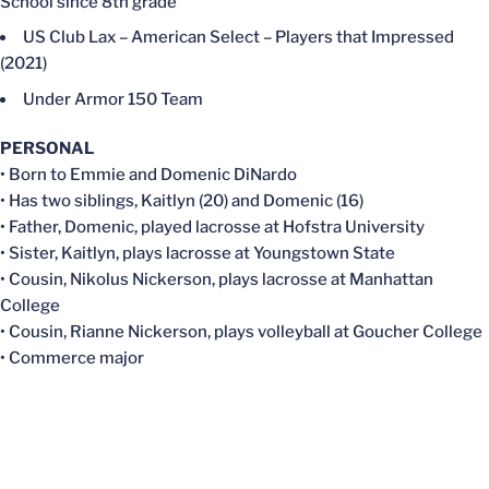
School since 8th grade
US Club Lax – American Select – Players that Impressed
(2021)
Under Armor 150 Team
PERSONAL
• Born to Emmie and Domenic DiNardo
• Has two siblings, Kaitlyn (20) and Domenic (16)
• Father, Domenic, played lacrosse at Hofstra University
• Sister, Kaitlyn, plays lacrosse at Youngstown State
• Cousin, Nikolus Nickerson, plays lacrosse at Manhattan
College
• Cousin, Rianne Nickerson, plays volleyball at Goucher College
• Commerce major