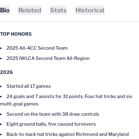
Bio
Related
Stats
Historical
TOP HONORS
2025 All-ACC Second Team
2025 IWLCA Second Team All-Region
2026
Started all 17 games
24 goals and 7 assists for 31 points. Four hat tricks and six
multi-goal games
Second on the team with 38 draw controls
Eight ground balls, five caused turnovers
Back-to-back hat tricks against Richmond and Maryland