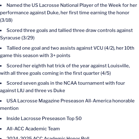
Named the US Lacrosse National Player of the Week for her
performance against Duke, her first time earning the honor
(3/18)
Scored three goals and tallied three draw controls against
Syracuse (3/29)
Tallied one goal and two assists against VCU (4/2), her 10th
game this season with 3+ points
Scored her eighth hat trick of the year against Louisville,
with all three goals coming in the first quarter (4/5)
Scored seven goals in the NCAA tournament with four
against LIU and three vs Duke
USA Lacrosse Magazine Preseason All-America honorable
mention
Inside Lacrosse Preseason Top 50
All-ACC Academic Team
2024-2025 ACC Academic Honor Roll