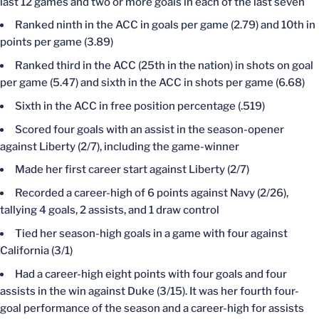
last 12 games and two or more goals in each of the last seven
Ranked ninth in the ACC in goals per game (2.79) and 10th in
points per game (3.89)
Ranked third in the ACC (25th in the nation) in shots on goal
per game (5.47) and sixth in the ACC in shots per game (6.68)
Sixth in the ACC in free position percentage (.519)
Scored four goals with an assist in the season-opener
against Liberty (2/7), including the game-winner
Made her first career start against Liberty (2/7)
Recorded a career-high of 6 points against Navy (2/26),
tallying 4 goals, 2 assists, and 1 draw control
Tied her season-high goals in a game with four against
California (3/1)
Had a career-high eight points with four goals and four
assists in the win against Duke (3/15). It was her fourth four-
goal performance of the season and a career-high for assists