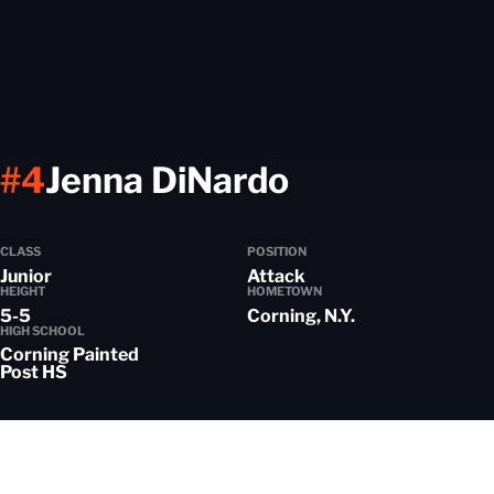
Season 20
#4
Jenna DiNardo
CLASS
POSITION
Junior
Attack
HEIGHT
HOMETOWN
5-5
Corning, N.Y.
HIGH SCHOOL
Corning Painted
Post HS