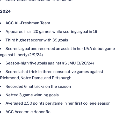
2024
ACC All-Freshman Team
Appeared in all 20 games while scoring a goal in 19
Third highest scorer with 39 goals
Scored a goal and recorded an assist in her UVA debut game
against Liberty (2/9/24)
Season-high five goals against #6 JMU (3/20/24)
Scored a hat trick in three consecutive games against
Richmond, Notre Dame, and Pittsburgh
Recorded 6 hat tricks on the season
Netted 3 game winning goals
Averaged 2.50 points per game in her first college season
ACC Academic Honor Roll