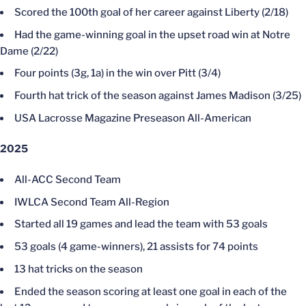
Scored the 100th goal of her career against Liberty (2/18)
Had the game-winning goal in the upset road win at Notre
Dame (2/22)
Four points (3g, 1a) in the win over Pitt (3/4)
Fourth hat trick of the season against James Madison (3/25)
USA Lacrosse Magazine Preseason All-American
2025
All-ACC Second Team
IWLCA Second Team All-Region
Started all 19 games and lead the team with 53 goals
53 goals (4 game-winners), 21 assists for 74 points
13 hat tricks on the season
Ended the season scoring at least one goal in each of the