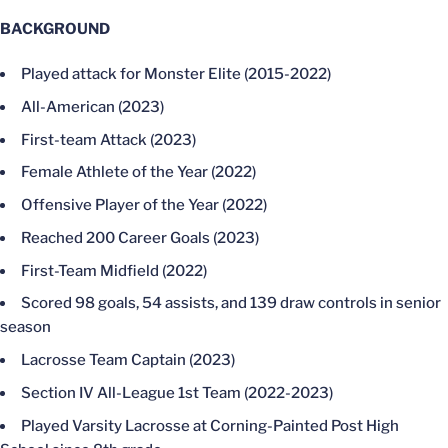
BACKGROUND
Played attack for Monster Elite (2015-2022)
All-American (2023)
First-team Attack (2023)
Female Athlete of the Year (2022)
Offensive Player of the Year (2022)
Reached 200 Career Goals (2023)
First-Team Midfield (2022)
Scored 98 goals, 54 assists, and 139 draw controls in senior
season
Lacrosse Team Captain (2023)
Section IV All-League 1st Team (2022-2023)
Played Varsity Lacrosse at Corning-Painted Post High