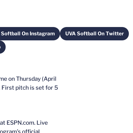
Softball On Instagram
UVA Softball On Twitter
window
Opens in a new window
Opens in a new
p
new window
ome on Thursday (April
irst pitch is set for 5
 at ESPN.com. Live
ogram’s official