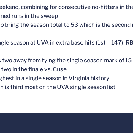
weekend, combining for consecutive no-hitters in t
rned runs in the sweep
to bring the season total to 53 which is the second
ngle season at UVA in extra base hits (1st – 147), R
 two away from tying the single season mark of 15
two in the finale vs. Cuse
ghest in a single season in Virginia history
h is third most on the UVA single season list