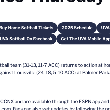
Buy Home Softball Tickets
2025 Schedule
UVA 
a new window
Opens in a new window
Opens in a new 
UVA Softball On Facebook
Get The UVA Mobile Ap
Opens in a new window
Opens in a 
tball team (31-13, 11-7 ACC) returns to action at h
inst Louisville (24-18, 5-10 ACC) at Palmer Park. F
 ACCNX and are available through the ESPN app and
s.com. Fans can also get updates by following the pr