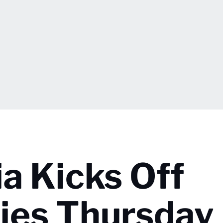
ia Kicks Off
ries Thursday