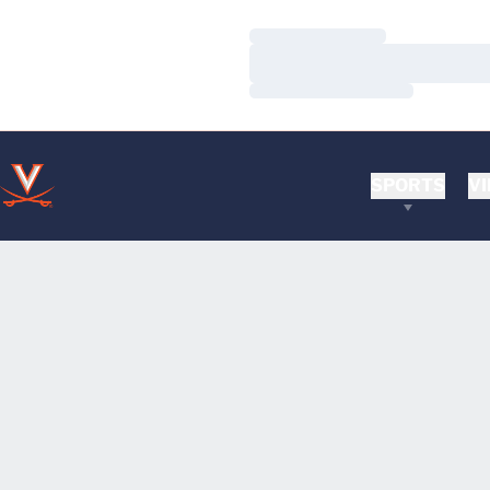
Loading…
Loading…
Loading…
SPORTS
VI