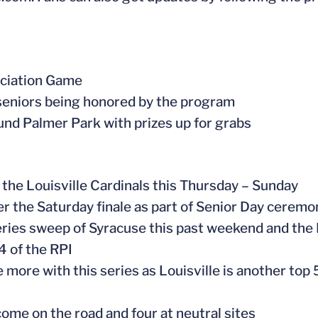
eciation Game
x seniors being honored by the program
ound Palmer Park with prizes up for grabs
he Louisville Cardinals this Thursday – Sunday
ter the Saturday finale as part of Senior Day cerem
 series sweep of Syracuse this past weekend and the
4 of the RPI
more with this series as Louisville is another top
ome on the road and four at neutral sites