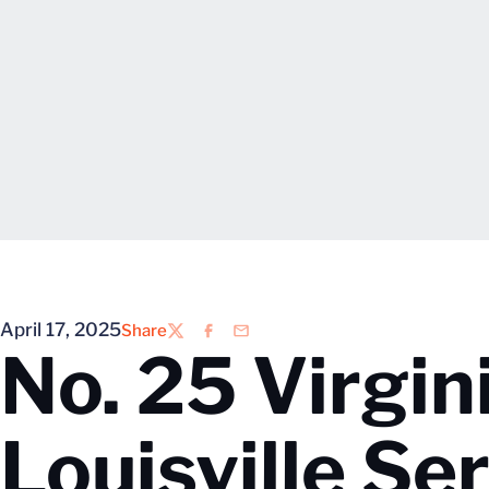
April 17, 2025
Share
Twitter
Facebook
Email
No. 25 Virgin
Louisville Se