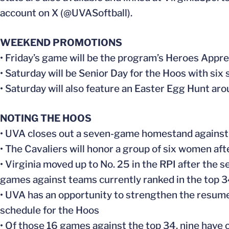
account on X (@UVASoftball).
WEEKEND PROMOTIONS
• Friday’s game will be the program’s Heroes Appr
• Saturday will be Senior Day for the Hoos with si
• Saturday will also feature an Easter Egg Hunt ar
NOTING THE HOOS
• UVA closes out a seven-game homestand against t
• The Cavaliers will honor a group of six women af
• Virginia moved up to No. 25 in the RPI after the
games against teams currently ranked in the top 3
• UVA has an opportunity to strengthen the resume 
schedule for the Hoos
• Of those 16 games against the top 34, nine have c