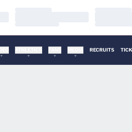
Loading…
Loading…
Loading…
Loading…
Loading…
Loading…
DEO
ATHLETICS
FANS
MEDIA
RECRUITS
TIC