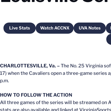
Live Stats
Watch ACCNX
UVA Notes
Opens in a new window
Opens in a new window
Opens in 
CHARLOTTESVILLE, Va. –
The No. 25 Virginia sof
17) when the Cavaliers open a three-game series aga
p.m.
HOW TO FOLLOW THE ACTION
All three games of the series will be streamed on
stats are also available and linked at VirginiaSport