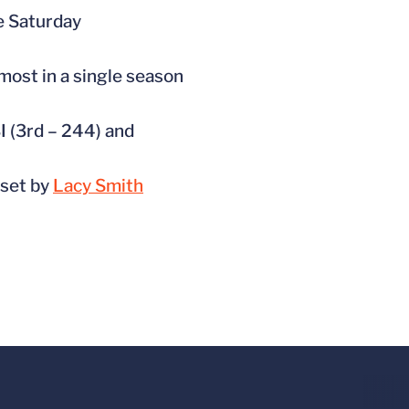
he Saturday
 most in a single season
BI (3rd – 244) and
 set by
Lacy Smith