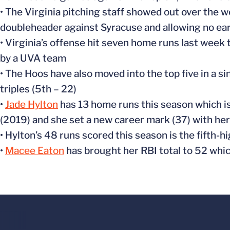
• The Virginia pitching staff showed out over the 
doubleheader against Syracuse and allowing no ea
• Virginia’s offense hit seven home runs last week 
by a UVA team
• The Hoos have also moved into the top five in a si
triples (5th – 22)
•
Jade Hylton
has 13 home runs this season which is
(2019) and she set a new career mark (37) with her 
• Hylton’s 48 runs scored this season is the fifth-hi
•
Macee Eaton
has brought her RBI total to 52 whic