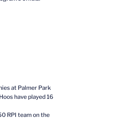
onies at Palmer Park
 Hoos have played 16
 50 RPI team on the