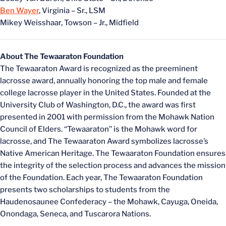
Ben Wayer
, Virginia – Sr., LSM
Mikey Weisshaar, Towson – Jr., Midfield
About The Tewaaraton Foundation
The Tewaaraton Award is recognized as the preeminent
lacrosse award, annually honoring the top male and female
college lacrosse player in the United States. Founded at the
University Club of Washington, D.C., the award was first
presented in 2001 with permission from the Mohawk Nation
Council of Elders. “Tewaaraton” is the Mohawk word for
lacrosse, and The Tewaaraton Award symbolizes lacrosse’s
Native American Heritage. The Tewaaraton Foundation ensures
the integrity of the selection process and advances the mission
of the Foundation. Each year, The Tewaaraton Foundation
presents two scholarships to students from the
Haudenosaunee Confederacy – the Mohawk, Cayuga, Oneida,
Onondaga, Seneca, and Tuscarora Nations.