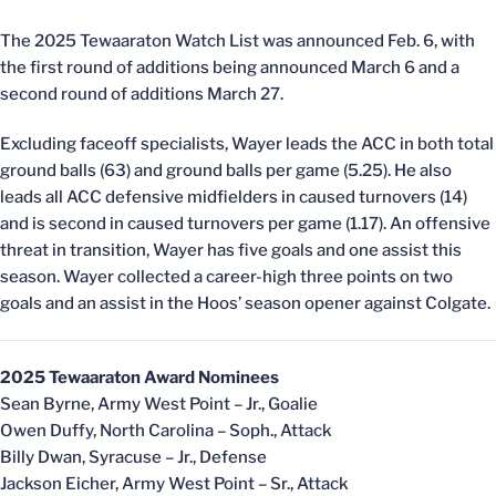
The 2025 Tewaaraton Watch List was announced Feb. 6, with
the first round of additions being announced March 6 and a
second round of additions March 27.
Excluding faceoff specialists, Wayer leads the ACC in both total
ground balls (63) and ground balls per game (5.25). He also
leads all ACC defensive midfielders in caused turnovers (14)
and is second in caused turnovers per game (1.17). An offensive
threat in transition, Wayer has five goals and one assist this
season. Wayer collected a career-high three points on two
goals and an assist in the Hoos’ season opener against Colgate.
2025 Tewaaraton Award Nominees
Sean Byrne, Army West Point – Jr., Goalie
Owen Duffy, North Carolina – Soph., Attack
Billy Dwan, Syracuse – Jr., Defense
Jackson Eicher, Army West Point – Sr., Attack