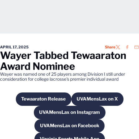
APRIL 17, 2025
Share
TWITTER
FACEB
EM
Wayer Tabbed Tewaaraton
Award Nominee
Wayer was named one of 25 players among Division I still under
consideration for college lacrosse's premier individual award
Tewaaraton Release
UVAMensLax on X
Opens in a new window
Opens in a new wi
UVAMensLax on Instagram
Opens in a new window
UVAMensLax on Facebook
Opens in a new window