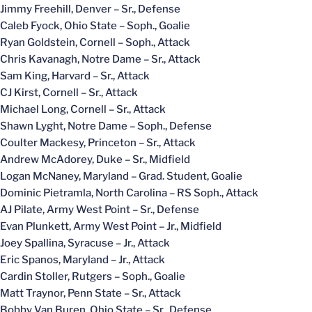
Jimmy Freehill, Denver – Sr., Defense
Caleb Fyock, Ohio State – Soph., Goalie
Ryan Goldstein, Cornell – Soph., Attack
Chris Kavanagh, Notre Dame – Sr., Attack
Sam King, Harvard – Sr., Attack
CJ Kirst, Cornell – Sr., Attack
Michael Long, Cornell – Sr., Attack
Shawn Lyght, Notre Dame – Soph., Defense
Coulter Mackesy, Princeton – Sr., Attack
Andrew McAdorey, Duke – Sr., Midfield
Logan McNaney, Maryland – Grad. Student, Goalie
Dominic Pietramla, North Carolina – RS Soph., Attack
AJ Pilate, Army West Point – Sr., Defense
Evan Plunkett, Army West Point – Jr., Midfield
Joey Spallina, Syracuse – Jr., Attack
Eric Spanos, Maryland – Jr., Attack
Cardin Stoller, Rutgers – Soph., Goalie
Matt Traynor, Penn State – Sr., Attack
Bobby Van Buren, Ohio State – Sr., Defense