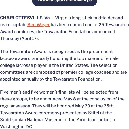
Virginia Sports Mobile App
Opens in a new window
CHARLOTTESVILLE, Va. –
Virginia long-stick midfielder and
team captain
Ben Wayer
has been named one of 25 Tewaaraton
Award nominees, the Tewaaraton Foundation announced
Thursday (April 17).
The Tewaaraton Award is recognized as the preeminent
lacrosse award, annually honoring the top male and female
college lacrosse player in the United States. The selection
committees are composed of premier college coaches and are
appointed annually by the Tewaaraton Foundation.
Five men’s and five women’s finalists will be selected from
these groups, to be announced May 8 at the conclusion of the
regular season. They will be honored May 29 at the 25th
Tewaaraton Award ceremony presented by Stifel at the
Smithsonian National Museum of the American Indian, in
Washington D.C.