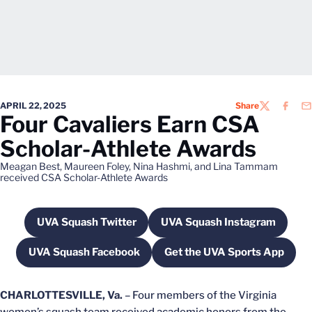
APRIL 22, 2025
Share
TWITTER
FACEB
EM
Four Cavaliers Earn CSA
Scholar-Athlete Awards
Meagan Best, Maureen Foley, Nina Hashmi, and Lina Tammam
received CSA Scholar-Athlete Awards
UVA Squash Twitter
UVA Squash Instagram
Opens in a new window
Opens in a new wi
UVA Squash Facebook
Get the UVA Sports App
Opens in a new window
Opens in a new w
CHARLOTTESVILLE, Va.
– Four members of the Virginia