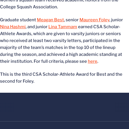
women’s squash team received academic honors from the
College Squash Association.
Graduate student
Meagan Best
, senior
Maureen Foley
, junior
Nina Hashmi
, and junior
Lina Tammam
earned CSA Scholar-
Athlete Awards, which are given to varsity juniors or seniors
who received at least two varsity letters, participated in the
majority of the team’s matches in the top 10 of the lineup
during the season, and achieved a high academic standing at
their institution. For full criteria, please see
here
.
This is the third CSA Scholar-Athlete Award for Best and the
second for Foley.