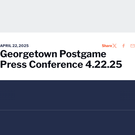
APRIL 22, 2025
Share
TWITTER
FACEB
EM
Georgetown Postgame
Press Conference 4.22.25