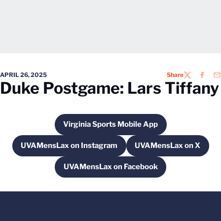
APRIL 26, 2025
Share
TWITTER
FACEB
EM
Duke Postgame: Lars Tiffany
Virginia Sports Mobile App
Opens in a new window
UVAMensLax on Instagram
UVAMensLax on X
Opens in a new window
Opens in a new
UVAMensLax on Facebook
Opens in a new window