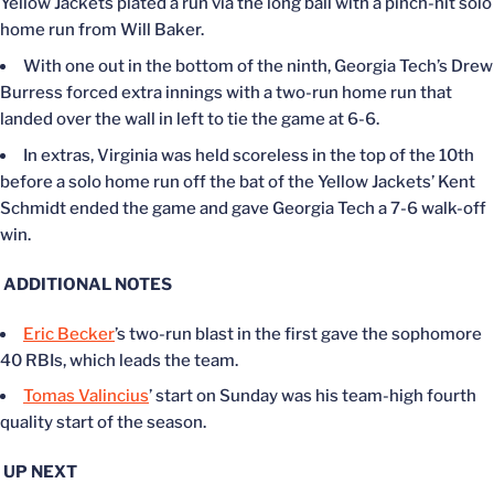
Yellow Jackets plated a run via the long ball with a pinch-hit solo
home run from Will Baker.
With one out in the bottom of the ninth, Georgia Tech’s Drew
Burress forced extra innings with a two-run home run that
landed over the wall in left to tie the game at 6-6.
In extras, Virginia was held scoreless in the top of the 10th
before a solo home run off the bat of the Yellow Jackets’ Kent
Schmidt ended the game and gave Georgia Tech a 7-6 walk-off
win.
ADDITIONAL NOTES
Eric Becker
’s two-run blast in the first gave the sophomore
40 RBIs, which leads the team.
Tomas Valincius
’ start on Sunday was his team-high fourth
quality start of the season.
UP NEXT