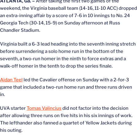
ATLANTA, Ga. –
After taking the first two games of the
weekend, the Virginia baseball team (14-16, 11-10 ACC) dropped
an extra-inning affair by a score of 7-6 in 10 innings to No. 24
Georgia Tech (30-14, 15-9) on Sunday afternoon at Russ
Chandler Stadium.
Virginia built a 6-3 lead heading into the seventh inning stretch
before surrendering a solo home run in the bottom of the
seventh, a two-run homer in the ninth to force extras and a
walk-off homer in the tenth to drop the series finale.
Aidan Teel
led the Cavalier offense on Sunday with a 2-for-3
game that included a two-run home run and three runs driven
in.
UVA starter
Tomas Valincius
did not factor into the decision
after allowing three runs on five hits in his six innings of work.
The lefthander also fanned a quartet of Yellow Jackets during
his outing.