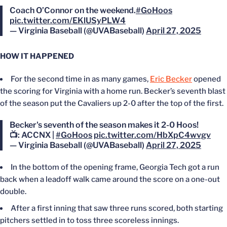
Coach O’Connor on the weekend.
#GoHoos
pic.twitter.com/EKlUSyPLW4
— Virginia Baseball (@UVABaseball)
April 27, 2025
HOW IT HAPPENED
For the second time in as many games,
Eric Becker
opened
the scoring for Virginia with a home run. Becker’s seventh blast
of the season put the Cavaliers up 2-0 after the top of the first.
Becker's seventh of the season makes it 2-0 Hoos!
📺: ACCNX |
#GoHoos
pic.twitter.com/HbXpC4wvgv
— Virginia Baseball (@UVABaseball)
April 27, 2025
In the bottom of the opening frame, Georgia Tech got a run
back when a leadoff walk came around the score on a one-out
double.
After a first inning that saw three runs scored, both starting
pitchers settled in to toss three scoreless innings.