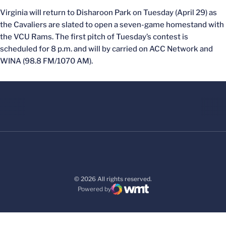
Virginia will return to Disharoon Park on Tuesday (April 29) as
the Cavaliers are slated to open a seven-game homestand with
the VCU Rams. The first pitch of Tuesday’s contest is
scheduled for 8 p.m. and will by carried on ACC Network and
WINA (98.8 FM/1070 AM).
© 2026 All rights reserved.
Powered by
WMT Digital
Opens in a new window