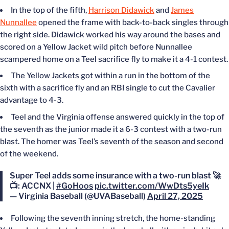
In the top of the fifth,
Harrison Didawick
and
James
Nunnallee
opened the frame with back-to-back singles through
the right side. Didawick worked his way around the bases and
scored on a Yellow Jacket wild pitch before Nunnallee
scampered home on a Teel sacrifice fly to make it a 4-1 contest.
The Yellow Jackets got within a run in the bottom of the
sixth with a sacrifice fly and an RBI single to cut the Cavalier
advantage to 4-3.
Teel and the Virginia offense answered quickly in the top of
the seventh as the junior made it a 6-3 contest with a two-run
blast. The homer was Teel’s seventh of the season and second
of the weekend.
Super Teel adds some insurance with a two-run blast 🚀
📺: ACCNX |
#GoHoos
pic.twitter.com/WwDts5yeIk
— Virginia Baseball (@UVABaseball)
April 27, 2025
Following the seventh inning stretch, the home-standing