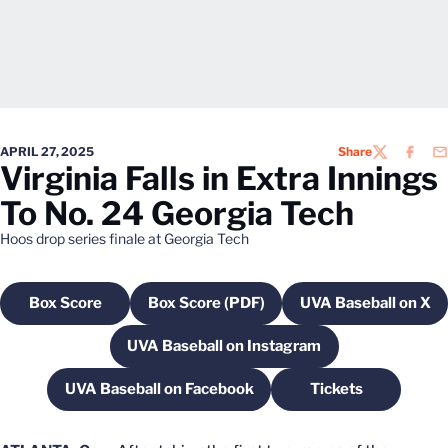
APRIL 27, 2025
Share
TWITTER
FACEB
EM
Virginia Falls in Extra Innings
To No. 24 Georgia Tech
Hoos drop series finale at Georgia Tech
Box Score
Box Score (PDF)
UVA Baseball on X
Opens in a new window
Opens in a new window
Opens in a
UVA Baseball on Instagram
Opens in a new window
UVA Baseball on Facebook
Tickets
Opens in a new window
Opens in a new