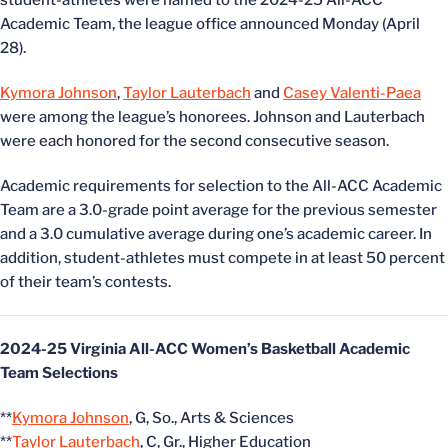
student-athletes were named to the 2024-25 All-ACC
Academic Team, the league office announced Monday (April
28).
Kymora Johnson
,
Taylor Lauterbach
and
Casey Valenti-Paea
were among the league’s honorees. Johnson and Lauterbach
were each honored for the second consecutive season.
Academic requirements for selection to the All-ACC Academic
Team are a 3.0-grade point average for the previous semester
and a 3.0 cumulative average during one’s academic career. In
addition, student-athletes must compete in at least 50 percent
of their team’s contests.
2024-25 Virginia All-ACC Women’s Basketball Academic
Team Selections
**
Kymora Johnson
, G, So., Arts & Sciences
**
Taylor Lauterbach
, C, Gr., Higher Education