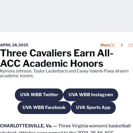
APRIL 28, 2025
Share
TWITTER
FACEB
EM
Three Cavaliers Earn All-
ACC Academic Honors
Kymora Johnson, Taylor Lauterbach and Casey Valenti-Paea all earn
academic honors
UVA WBB Twitter
UVA WBB Instagram
Opens in a new window
Opens in a new win
UVA WBB Facebook
UVA Sports App
Opens in a new window
Opens in a new wi
CHARLOTTESVILLE, Va. —
Three Virginia women’s basketball