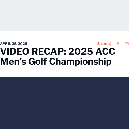
APRIL 29, 2025
Share
TWITTER
FACEB
EM
VIDEO RECAP: 2025 ACC
Men’s Golf Championship