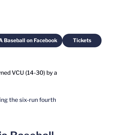
A Baseball on Facebook
Tickets
ow
Opens in a new window
Opens in a new wind
owned VCU (14-30) by a
ing the six-run fourth