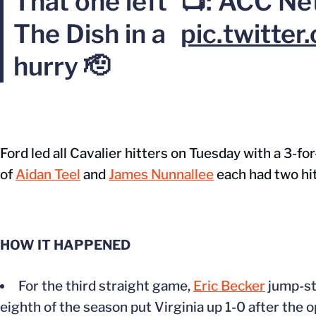
That one left
📺: ACC Ne
The Dish in a
pic.twitte
hurry 🫡
Ford led all Cavalier hitters on Tuesday with a 3-fo
of
Aidan Teel
and
James Nunnallee
each had two hit
HOW IT HAPPENED
For the third straight game,
Eric Becker
jump-sta
eighth of the season put Virginia up 1-0 after the 