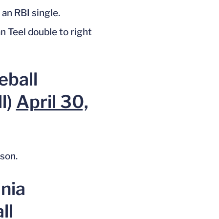
 an RBI single.
n Teel double to right
eball
l)
April 30,
ason.
inia
ll