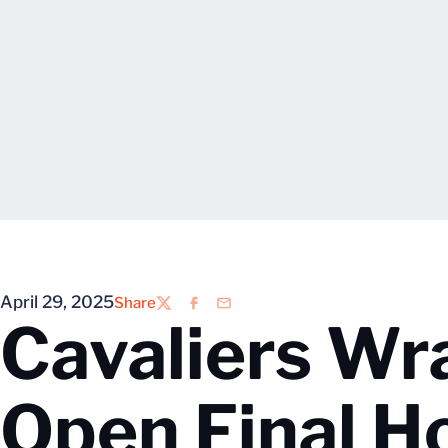
April 29, 2025
Share
Twitter
Facebook
Email
Cavaliers Wr
Open Final 