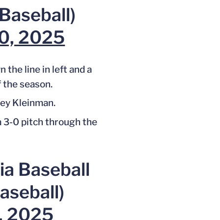
aseball)
30, 2025
the line in left and a
 the season.
ey Kleinman.
a 3-0 pitch through the
ia Baseball
seball)
0, 2025