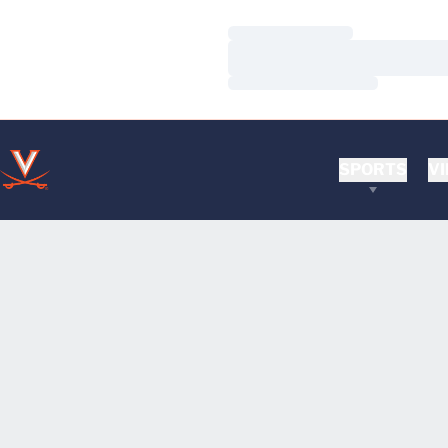
Loading…
Loading…
Loading…
SPORTS
VI