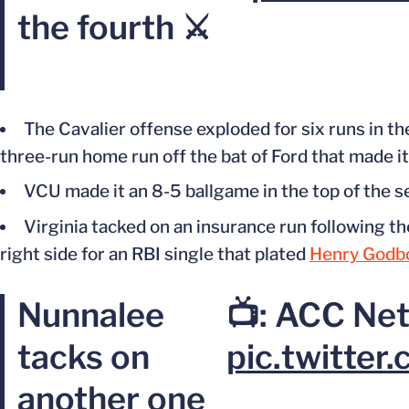
the fourth ⚔️
The Cavalier offense exploded for six runs in the
three-run home run off the bat of Ford
that made
i
VCU made it an 8-5 ballgame in the top of the 
Virginia tacked on an insurance run following t
right side for an RBI single that plated
Henry Godb
Nunnalee
📺: ACC Ne
tacks on
pic.twitte
another one