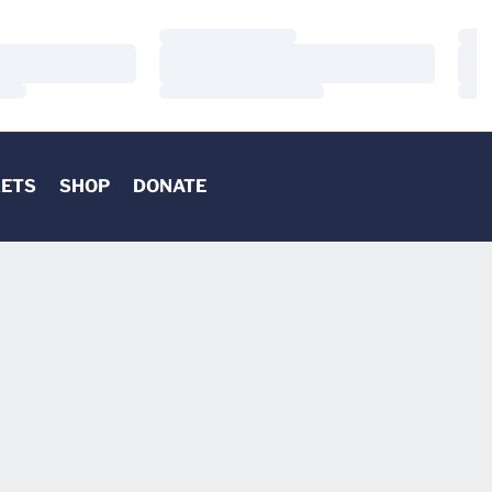
Loading…
Load
Loading…
Load
Loading…
Load
KETS
SHOP
DONATE