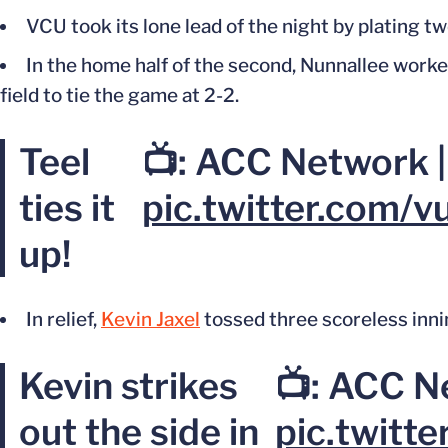
VCU took its lone lead of the night by plating two
In the home half of the second, Nunnallee worke
field to tie the game at 2-2.
Teel
📺: ACC Network 
ties it
pic.twitter.com/
up!
In relief,
Kevin Jaxel
tossed three scoreless inning
Kevin strikes
📺: ACC N
out the side in
pic.twit