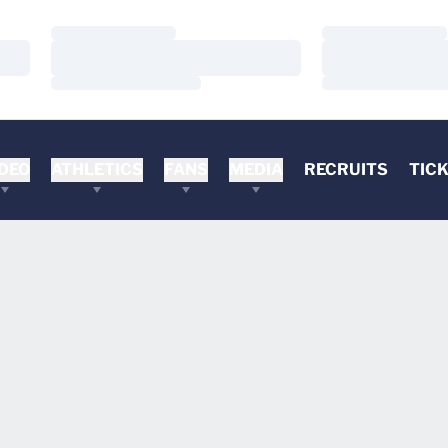
Loading…
Loading…
Loading…
Loading…
Loading…
Loading…
DEO
ATHLETICS
FANS
MEDIA
RECRUITS
TIC