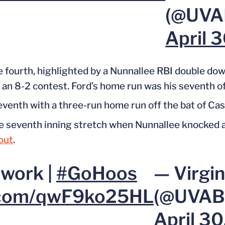
(@UVAB
April 
 fourth, highlighted by a Nunnallee RBI double down 
t an 8-2 contest.
Ford’s home run was his seventh of
seventh with a three-run home run off
the bat of
Cas
he seventh inning stretch when Nunnallee knocked 
out
.
twork |
#GoHoos
— Virgin
r.com/qwF9ko25HL
(@UVABa
April 3