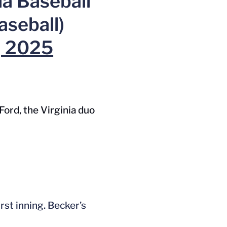
ia Baseball
seball)
, 2025
Ford, the Virginia duo
rst inning. Becker’s