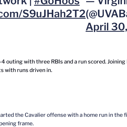
twork |
#GoHoos
— Virgin
r.com/S9uJHah2T2
(@UVABa
April 30
r-4 outing with three RBIs and a run scored. Joining 
s with runs driven in.
rted the Cavalier offense with a home run in the fi
opening frame.