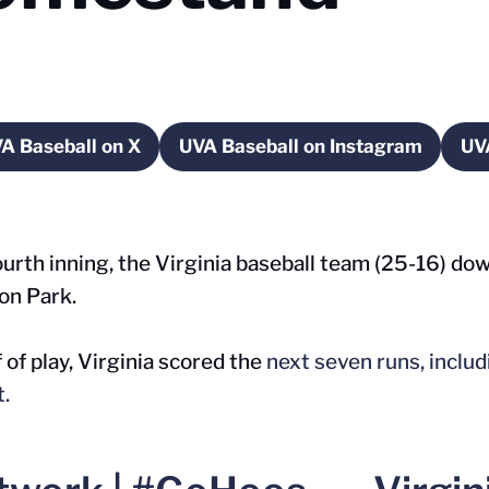
A Baseball on X
UVA Baseball on Instagram
UV
w window
Opens in a new window
Opens in a new wind
urth inning, the Virginia baseball team (25-16) d
on Park.
 of play, Virginia scored the
next seven runs, includ
t.