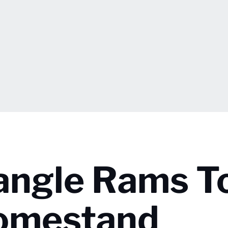
angle Rams T
Homestand