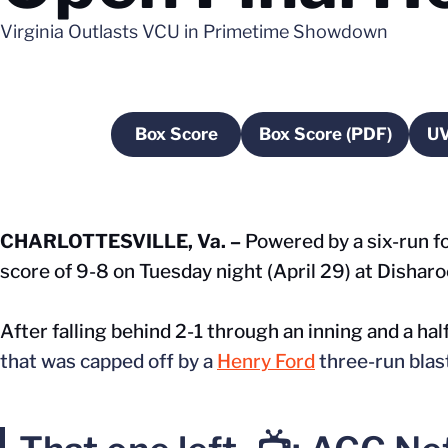
Virginia Outlasts VCU in Primetime Showdown
Box Score
Box Score (PDF)
UV
Opens in a new window
Opens in a ne
CHARLOTTESVILLE, Va. –
Powered by a six-run fo
score of 9-8 on Tuesday night (April 29) at Disharo
After falling behind 2-1 through an inning and a half
that was capped off by a
Henry Ford
three-run blas