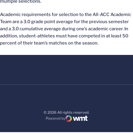
multiple selections.
Academic requirements for selection to the All-ACC Academic
Team are a 3.0 grade point average for the previous semester
and a 3.0 cumulative average during one’s academic career. In
addition, student-athletes must have competed in at least 50
percent of their team’s matches on the season.
© 2026 All rights reserved.
Powered by
WMT Digital
Opens in a new window