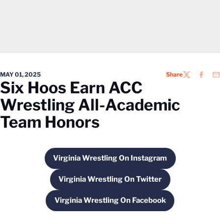
MAY 01, 2025
Share
TWITTER
FACEB
EM
Six Hoos Earn ACC
Wrestling All-Academic
Team Honors
Virginia Wrestling On Instagram
Opens in a new window
Virginia Wrestling On Twitter
Opens in a new window
Virginia Wrestling On Facebook
Opens in a new window