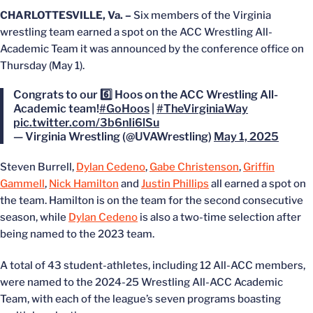
CHARLOTTESVILLE, Va. –
Six members of the Virginia
wrestling team earned a spot on the ACC Wrestling All-
Academic Team it was announced by the conference office on
Thursday (May 1).
Congrats to our 6️⃣ Hoos on the ACC Wrestling All-
Academic team!
#GoHoos
|
#TheVirginiaWay
pic.twitter.com/3b6nIi6lSu
— Virginia Wrestling (@UVAWrestling)
May 1, 2025
Steven Burrell,
Dylan Cedeno
,
Gabe Christenson
,
Griffin
Gammell
,
Nick Hamilton
and
Justin Phillips
all earned a spot on
the team. Hamilton is on the team for the second consecutive
season, while
Dylan Cedeno
is also a two-time selection after
being named to the 2023 team.
A total of 43 student-athletes, including 12 All-ACC members,
were named to the 2024-25 Wrestling All-ACC Academic
Team, with each of the league’s seven programs boasting