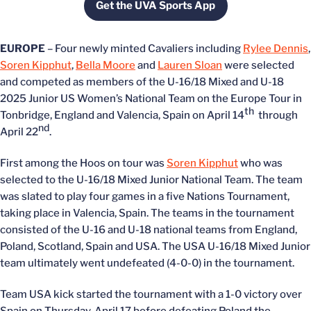
Get the UVA Sports App
Opens in a new window
EUROPE
– Four newly minted Cavaliers including
Rylee Dennis
,
Soren Kipphut
,
Bella Moore
and
Lauren Sloan
were selected
and competed as members of the U-16/18 Mixed and U-18
2025 Junior US Women’s National Team on the Europe Tour in
th
Tonbridge, England and Valencia, Spain on April 14
through
nd
April 22
.
First among the Hoos on tour was
Soren Kipphut
who was
selected to the U-16/18 Mixed Junior National Team. The team
was slated to play four games in a five Nations Tournament,
taking place in Valencia, Spain. The teams in the tournament
consisted of the U-16 and U-18 national teams from England,
Poland, Scotland, Spain and USA. The USA U-16/18 Mixed Junior
team ultimately went undefeated (4-0-0) in the tournament.
Team USA kick started the tournament with a 1-0 victory over