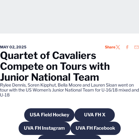
MAY 02, 2025
Share
TWITTER
FACEB
EM
Quartet of Cavaliers
Compete on Tours with
Junior National Team
Rylee Dennis, Soren Kipphut, Bella Moore and Lauren Sloan went on
tour with the US Women's Junior National Team for U-16/18 mixed and
U-18
USA Field Hockey
UVA FH X
Opens in a new window
Opens in a new win
UVA FH Instagram
UVA FH Facebook
Opens in a new window
Opens in a new win