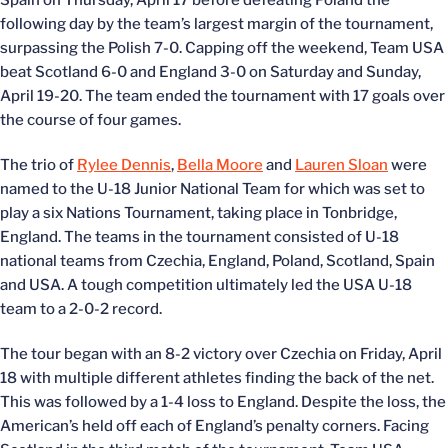
Spain on Thursday, April 17 before defeating Poland the
following day by the team’s largest margin of the tournament,
surpassing the Polish 7-0. Capping off the weekend, Team USA
beat Scotland 6-0 and England 3-0 on Saturday and Sunday,
April 19-20. The team ended the tournament with 17 goals over
the course of four games.
The trio of
Rylee Dennis
,
Bella Moore
and
Lauren Sloan
were
named to the U-18 Junior National Team for which was set to
play a six Nations Tournament, taking place in Tonbridge,
England. The teams in the tournament consisted of U-18
national teams from Czechia, England, Poland, Scotland, Spain
and USA. A tough competition ultimately led the USA U-18
team to a 2-0-2 record.
The tour began with an 8-2 victory over Czechia on Friday, April
18 with multiple different athletes finding the back of the net.
This was followed by a 1-4 loss to England. Despite the loss, the
American’s held off each of England’s penalty corners. Facing