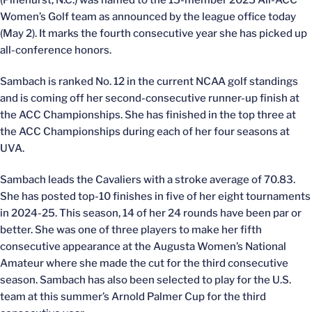
(Pinehurst, N.C.) was named to the 15-member 2025 All-ACC
Women’s Golf team as announced by the league office today
(May 2). It marks the fourth consecutive year she has picked up
all-conference honors.
Sambach is ranked No. 12 in the current NCAA golf standings
and is coming off her second-consecutive runner-up finish at
the ACC Championships. She has finished in the top three at
the ACC Championships during each of her four seasons at
UVA.
Sambach leads the Cavaliers with a stroke average of 70.83.
She has posted top-10 finishes in five of her eight tournaments
in 2024-25. This season, 14 of her 24 rounds have been par or
better. She was one of three players to make her fifth
consecutive appearance at the Augusta Women’s National
Amateur where she made the cut for the third consecutive
season. Sambach has also been selected to play for the U.S.
team at this summer’s Arnold Palmer Cup for the third