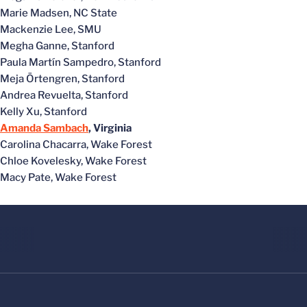
Marie Madsen, NC State
Mackenzie Lee, SMU
Megha Ganne, Stanford
Paula Martín Sampedro, Stanford
Meja Örtengren, Stanford
Andrea Revuelta, Stanford
Kelly Xu, Stanford
Amanda Sambach
, Virginia
Carolina Chacarra, Wake Forest
Chloe Kovelesky, Wake Forest
Macy Pate, Wake Forest