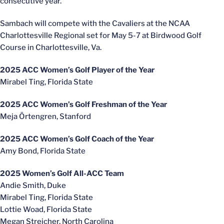
consecutive year.
Sambach will compete with the Cavaliers at the NCAA
Charlottesville Regional set for May 5-7 at Birdwood Golf
Course in Charlottesville, Va.
2025 ACC Women’s Golf Player of the Year
Mirabel Ting, Florida State
2025 ACC Women’s Golf Freshman of the Year
Meja Örtengren, Stanford
2025 ACC Women’s Golf Coach of the Year
Amy Bond, Florida State
2025 Women’s Golf All-ACC Team
Andie Smith, Duke
Mirabel Ting, Florida State
Lottie Woad, Florida State
Megan Streicher, North Carolina