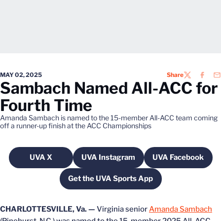
MAY 02, 2025
Share
TWITTER
FACEB
EM
Sambach Named All-ACC for
Fourth Time
Amanda Sambach is named to the 15-member All-ACC team coming
off a runner-up finish at the ACC Championships
UVA X
UVA Instagram
UVA Facebook
Opens in a new window
Opens in a new window
Opens in a 
Get the UVA Sports App
Opens in a new window
CHARLOTTESVILLE, Va. —
Virginia senior
Amanda Sambach