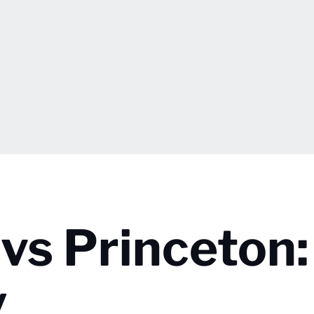
vs Princeton:
y