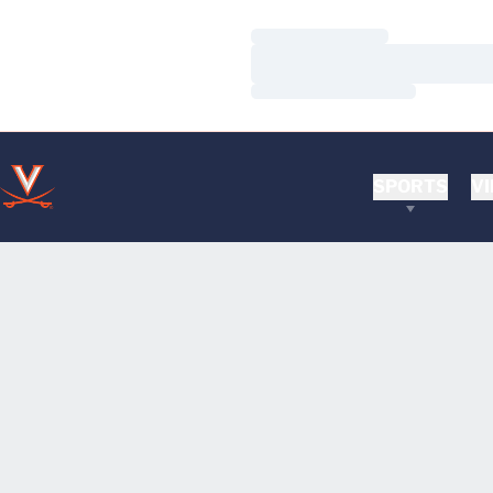
Loading…
Loading…
Loading…
SPORTS
VI