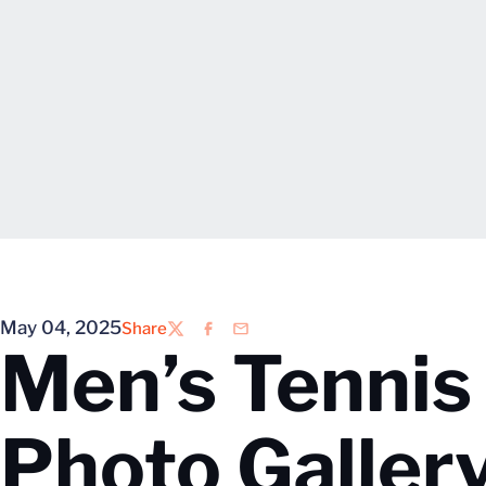
May 04, 2025
Share
Twitter
Facebook
Email
Men’s Tennis 
Photo Galler