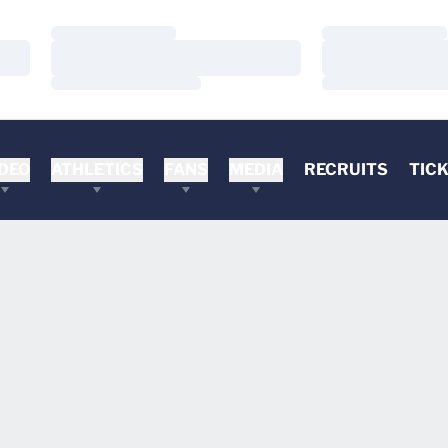
Loading…
Loading…
Loading…
Loading…
Loading…
Loading…
DEO
ATHLETICS
FANS
MEDIA
RECRUITS
TIC