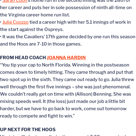
•
Sarah Coon
’s home run in the second inning was the 26th of
her career and puts her in sole possession of ninth all-time on
the Virginia career home run list.
•
Julia Cuozzo
tied a career high with her 5.1 innings of work in
the start against the Ospreys.
• It was the Cavaliers’ 17th game decided by one run this season
and the Hoos are 7-10 in those games.
FROM HEAD COACH
JOANNA HARDIN
“You tip your cap to North Florida. Winning in the postseason
comes down to timely hitting. They came through and put that
two-spot up in the sixth. They came out ready to go. Julia threw
well through the first five innings – she was just phenomenal.
We couldn’t really get on time with (Allison) Benning. She was
mixing speeds well. It (the loss) just made our job a little bit
harder, but we have to go back to work, come out tomorrow
ready to compete and fight to win.”
UP NEXT FOR THE HOOS