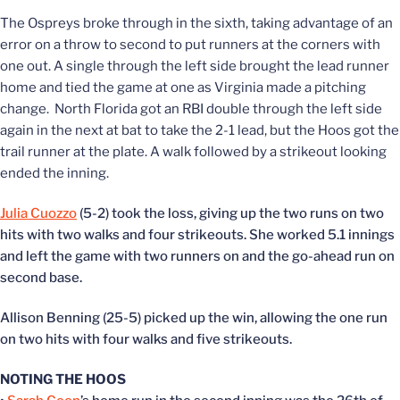
The Ospreys broke through in the sixth, taking advantage of an
error on a throw to second to put runners at the corners with
one out. A single through the left side brought the lead runner
home and tied the game at one as Virginia made a pitching
change. North Florida got an RBI double through the left side
again in the next at bat to take the 2-1 lead, but the Hoos got the
trail runner at the plate. A walk followed by a strikeout looking
ended the inning.
Julia Cuozzo
(5-2) took the loss, giving up the two runs on two
hits with two walks and four strikeouts. She worked 5.1 innings
and left the game with two runners on and the go-ahead run on
second base.
Allison Benning (25-5) picked up the win, allowing the one run
on two hits with four walks and five strikeouts.
NOTING THE HOOS