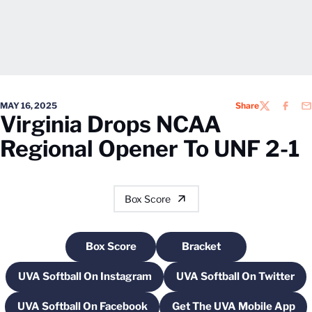
MAY 16, 2025
Share
TWITTER
FACEB
EM
Virginia Drops NCAA
Regional Opener To UNF 2-1
Box Score
Box Score
Bracket
Opens in a new window
Opens in a new windo
UVA Softball On Instagram
UVA Softball On Twitter
Opens in a new window
Opens in a new
UVA Softball On Facebook
Get The UVA Mobile App
Opens in a new window
Opens in a new