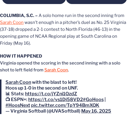
COLUMBIA, S.C. –
A solo home run in the second inning from
Sarah Coon
wasn’t enough in a pitcher’s duel as No. 25 Virginia
(37-18) dropped a 2-1 contest to North Florida (46-13) in the
opening game of NCAA Regional play at South Carolina on
Friday (May 16).
HOW IT HAPPENED
Virginia opened the scoring in the second inning with a solo
shot to left field from
Sarah Coon
.
Sarah Coon
with the blast to left!
Hoos up 1-0 in the second on UNF.
📊 Stats:
https://t.co/jYZni1QzdZ
📺 ESPN+:
https://t.co/vs1Di58VD2
#GoHoos
|
#HoosNext
pic.twitter.com/TpY94BmXQK
— Virginia Softball (@UVASoftball)
May 16, 2025