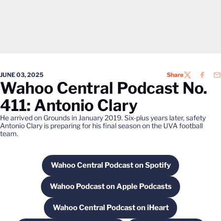
JUNE 03, 2025
Share
TWITTER
FACEB
EM
Wahoo Central Podcast No.
411: Antonio Clary
He arrived on Grounds in January 2019. Six-plus years later, safety
Antonio Clary is preparing for his final season on the UVA football
team.
Wahoo Central Podcast on Spotify
Opens in a new window
Wahoo Podcast on Apple Podcasts
Opens in a new window
Wahoo Central Podcast on iHeart
Opens in a new window