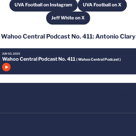
UVA Football on Instagram
UVA Football on X
Opens in a new window
Opens in a new
Jeff White on X
Opens in a new window
Wahoo Central Podcast No. 411: Antonio Clary
JUN 03, 2025
Wahoo Central Podcast No. 411
( Wahoo Central Podcast )
Click to play episode