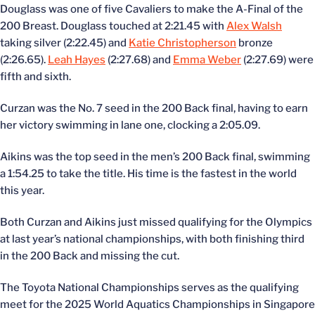
Douglass was one of five Cavaliers to make the A-Final of the
200 Breast. Douglass touched at 2:21.45 with
Alex Walsh
taking silver (2:22.45) and
Katie Christopherson
bronze
(2:26.65).
Leah Hayes
(2:27.68) and
Emma Weber
(2:27.69) were
fifth and sixth.
Curzan was the No. 7 seed in the 200 Back final, having to earn
her victory swimming in lane one, clocking a 2:05.09.
Aikins was the top seed in the men’s 200 Back final, swimming
a 1:54.25 to take the title. His time is the fastest in the world
this year.
Both Curzan and Aikins just missed qualifying for the Olympics
at last year’s national championships, with both finishing third
in the 200 Back and missing the cut.
The Toyota National Championships serves as the qualifying
meet for the 2025 World Aquatics Championships in Singapore