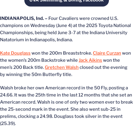
UVA Swimming & Diving Facebook
Opens in a new window
INDIANAPOLIS, Ind. –
Four Cavaliers were crowned U.S.
champions on Wednesday (June 4) at the 2025 Toyota National
Championships, being held June 3-7 at the Indiana University
Natatorium in Indianapolis, Indiana.
Kate Douglass
won the 200m Breaststroke.
Claire Curzan
won
the women’s 200m Backstroke while
Jack Aikins
won the
men’s 200 Back title.
Gretchen Walsh
closed out the evening
by winning the 50m Butterfly title.
Walsh broke her own American record in the 50 Fly, posting a
24.66. It was the 25th time in the last 12 months that she set an
American record. Walsh is one of only two women ever to break
the 25-second mark in the event. She also went sub-25 in
prelims, clocking a 24.98. Douglass took silver in the event
(25.39).