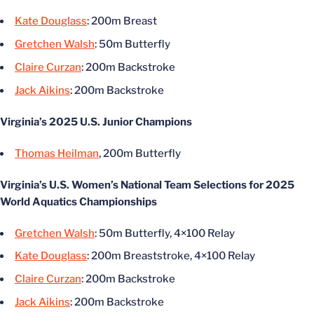
Kate Douglass
: 200m Breast
Gretchen Walsh
: 50m Butterfly
Claire Curzan
: 200m Backstroke
Jack Aikins
: 200m Backstroke
Virginia’s 2025 U.S. Junior Champions
Thomas Heilman
, 200m Butterfly
Virginia’s U.S. Women’s National Team Selections for 2025
World Aquatics Championships
Gretchen Walsh
: 50m Butterfly, 4×100 Relay
Kate Douglass
: 200m Breaststroke, 4×100 Relay
Claire Curzan
: 200m Backstroke
Jack Aikins
: 200m Backstroke