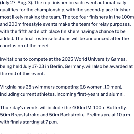
(July 27-Aug. 3). The top finisher in each event automatically
qualifies for the championship, with the second-place finisher
most likely making the team. The top four finishers in the 100m
and 200m freestyle events make the team for relay purposes,
with the fifth and sixth place finishers having a chance to be
added. The final roster selections will be announced after the
conclusion of the meet.
Invitations to compete at the 2025 World University Games,
being held July 17-23 in Berlin, Germany, will also be awarded at
the end of this event.
Virginia has 28 swimmers competing (18 women, 10 men),
including current athletes, incoming first-years and alumni.
Thursday’s events will include the 400m IM, 100m Butterfly,
50m Breaststroke and 50m Backstroke. Prelims are at 10 a.m.
with finals starting at 7 p.m.