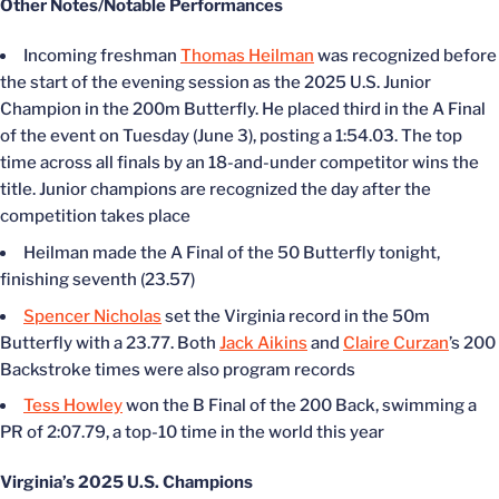
Other Notes/Notable Performances
Incoming freshman
Thomas Heilman
was recognized before
the start of the evening session as the 2025 U.S. Junior
Champion in the 200m Butterfly. He placed third in the A Final
of the event on Tuesday (June 3), posting a 1:54.03. The top
time across all finals by an 18-and-under competitor wins the
title. Junior champions are recognized the day after the
competition takes place
Heilman made the A Final of the 50 Butterfly tonight,
finishing seventh (23.57)
Spencer Nicholas
set the Virginia record in the 50m
Butterfly with a 23.77. Both
Jack Aikins
and
Claire Curzan
’s 200
Backstroke times were also program records
Tess Howley
won the B Final of the 200 Back, swimming a
PR of 2:07.79, a top-10 time in the world this year
Virginia’s 2025 U.S. Champions