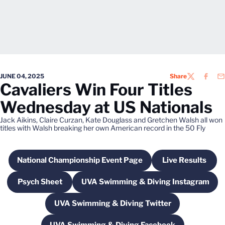
JUNE 04, 2025
Share
TWITTER
FACEB
EM
Cavaliers Win Four Titles
Wednesday at US Nationals
Jack Aikins, Claire Curzan, Kate Douglass and Gretchen Walsh all won
titles with Walsh breaking her own American record in the 50 Fly
National Championship Event Page
Live Results
Opens in a new window
Opens in a
Psych Sheet
UVA Swimming & Diving Instagram
Opens in a new window
Opens in a new windo
UVA Swimming & Diving Twitter
Opens in a new window