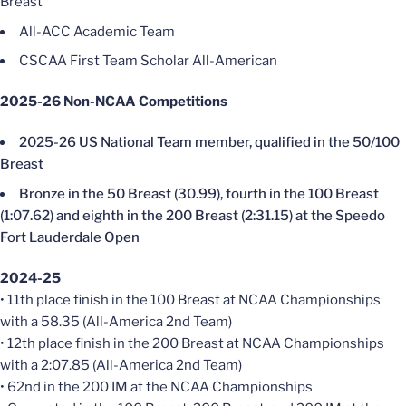
Breast
All-ACC Academic Team
CSCAA First Team Scholar All-American
2025-26 Non-NCAA Competitions
2025-26 US National Team member, qualified in the 50/100
Breast
Bronze in the 50 Breast (30.99), fourth in the 100 Breast
(1:07.62) and eighth in the 200 Breast (2:31.15) at the Speedo
Fort Lauderdale Open
2024-25
• 11th place finish in the 100 Breast at NCAA Championships
with a 58.35 (All-America 2nd Team)
• 12th place finish in the 200 Breast at NCAA Championships
with a 2:07.85 (All-America 2nd Team)
• 62nd in the 200 IM at the NCAA Championships