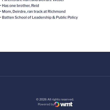
• Has one brother, Reid
• Mom, Deirdre, ran track at Richmond
• Batten School of Leadership & Public Policy
© 2026 All rights reserved.
Powered by
WMT Digital
Opens in a new window