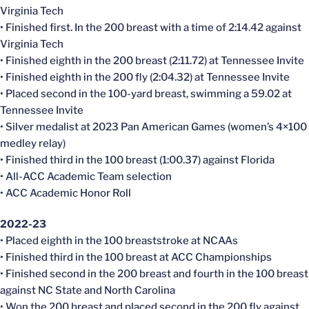
Virginia Tech
• Finished first. In the 200 breast with a time of 2:14.42 against
Virginia Tech
• Finished eighth in the 200 breast (2:11.72) at Tennessee Invite
• Finished eighth in the 200 fly (2:04.32) at Tennessee Invite
• Placed second in the 100-yard breast, swimming a 59.02 at
Tennessee Invite
• Silver medalist at 2023 Pan American Games (women’s 4×100
medley relay)
• Finished third in the 100 breast (1:00.37) against Florida
• All-ACC Academic Team selection
• ACC Academic Honor Roll
2022-23
• Placed eighth in the 100 breaststroke at NCAAs
• Finished third in the 100 breast at ACC Championships
• Finished second in the 200 breast and fourth in the 100 breast
against NC State and North Carolina
• Won the 200 breast and placed second in the 200 fly against