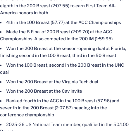
eighth in the 200 Breast (2:07.55) to earn First Team All-
America honors in both
4th in the 100 Breast (57.77) at the ACC Championships
Made the B Final of 200 Breast (2:09.70) at the ACC
Championships. Also competed in the 200 IM (1:59.95)
Won the 200 Breast at the season-opening dual at Florida,
finishing second in the 100 Breast, third in the 50 Breast
Won the 100 Breast, second in the 200 Breast in the UNC
dual
Won the 200 Breast at the Virginia Tech dual
Won the 200 Breast at the Cav Invite
Ranked fourth in the ACC in the 100 Breast (57.96) and
seventh in the 200 Breast (2:07.87) heading into the
conference championship
2025-26 US National Team member, qualified in the 50/100