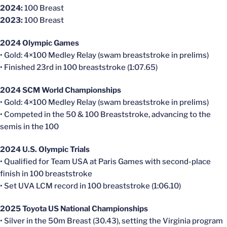
2024:
100 Breast
2023:
100 Breast
2024 Olympic Games
• Gold: 4×100 Medley Relay (swam breaststroke in prelims)
• Finished 23rd in 100 breaststroke (1:07.65)
2024 SCM World Championships
• Gold: 4×100 Medley Relay (swam breaststroke in prelims)
• Competed in the 50 & 100 Breaststroke, advancing to the
semis in the 100
2024 U.S. Olympic Trials
• Qualified for Team USA at Paris Games with second-place
finish in 100 breaststroke
• Set UVA LCM record in 100 breaststroke (1:06.10)
2025 Toyota US National Championships
• Silver in the 50m Breast (30.43), setting the Virginia program