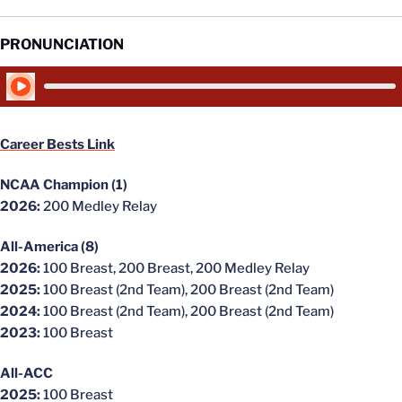
PRONUNCIATION
Play Audio
Career Bests Link
NCAA Champion (1)
2026:
200 Medley Relay
All-America (8)
2026:
100 Breast, 200 Breast, 200 Medley Relay
2025:
100 Breast (2nd Team), 200 Breast (2nd Team)
2024:
100 Breast (2nd Team), 200 Breast (2nd Team)
2023:
100 Breast
All-ACC
2025:
100 Breast