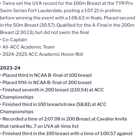
• Twice set the UVA record for the 100m Breast at the TYR Pro
Swim Series Fort Lauderdale, posting a 1:07.21 in prelims
before winning the event with a 1:06.63 in finals. Placed second
in the 50m Breast (30.57). Qualified for the A-Final in the 200m
Breast (2:30.13), but did not swim the final
• Co-Captain
• All-ACC Academic Team
• 2024-2025 ACC Academic Honor Roll
2023-24
• Placed third in NCAA B-final of 100 breast
• Placed fifth in NCAA B-final of 200 breast
• Finished seventh in 200 breast (2:10.54) at ACC
Championships
• Finished third in 100 breaststroke (58.81) at ACC
Championships
• Recorded a time of 2:07.08 in 200 Breast at Cavalier Invite
that ranked No. 7 on UVA all-time list
• Finished third in the 100 breast with a time of 1:00.57 against