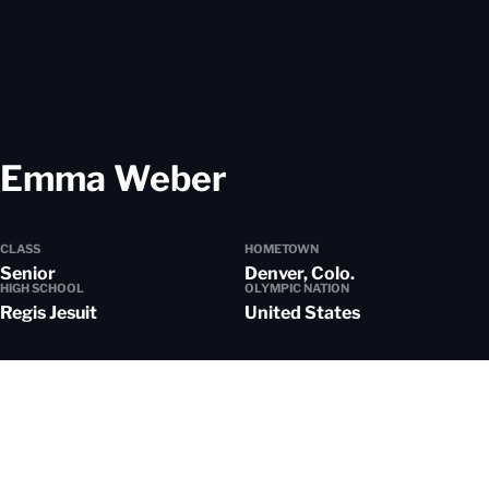
Season 2025-
Emma Weber
CLASS
HOMETOWN
Senior
Denver, Colo.
HIGH SCHOOL
OLYMPIC NATION
Regis Jesuit
United States