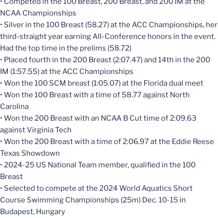
• Competed in the 100 Breast, 200 Breast, and 200 IM at the
NCAA Championships
• Silver in the 100 Breast (58.27) at the ACC Championships, her
third-straight year earning All-Conference honors in the event.
Had the top time in the prelims (58.72)
• Placed fourth in the 200 Breast (2:07.47) and 14th in the 200
IM (1:57.55) at the ACC Championships
• Won the 100 SCM breast (1:05.07) at the Florida dual meet
• Won the 100 Breast with a time of 58.77 against North
Carolina
• Won the 200 Breast with an NCAA B Cut time of 2:09.63
against Virginia Tech
• Won the 200 Breast with a time of 2:06.97 at the Eddie Reese
Texas Showdown
• 2024-25 US National Team member, qualified in the 100
Breast
• Selected to compete at the 2024 World Aquatics Short
Course Swimming Championships (25m) Dec. 10-15 in
Budapest, Hungary