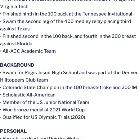
Virginia Tech
• Finished ninth in the 100 back at the Tennessee Invitational
• Swam the second leg of the 400 medley relay placing third
against Texas
• Finished second in the 100 back, and fourth in the 200 breast
against Florida
• All-ACC Academic Team
BACKGROUND
• Swam for Regis Jesuit High School and was part of the Denver
Hilltoppers Club team
• Colorado State Champion in the 100 breaststroke and 200 IM
• Scholastic All-American
• Member of the US Junior National Team
• Won bronze medal at 2021 World Cup
• Qualified for US Olympic Trials (2020)
PERSONAL
• Parents are Kurt and Deirdre Weber