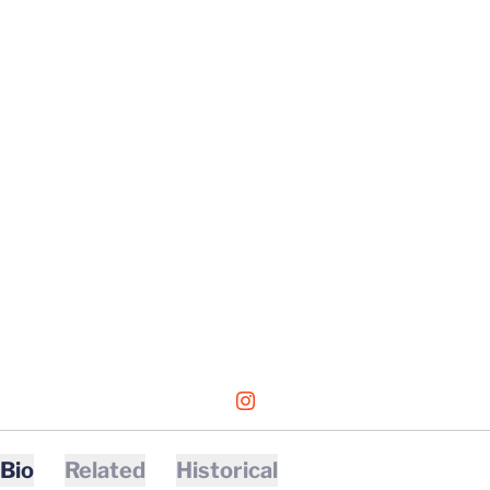
OPENS IN A NEW WINDOW
INSTAGRAM
Bio
Related
Historical