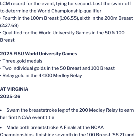
LCM record for the event, tying for second. Lost the swim-off
to determine the World Championship qualifier
• Fourth in the 100m Breast (1:06.55), sixth in the 200m Breast
(2:27.69)
• Qualified for the World University Games in the 50 & 100
Breast
2025 FISU World University Games
• Three gold medals
• Two individual golds in the 50 Breast and 100 Breast
• Relay gold in the 4×100 Medley Relay
AT VIRGINIA
2025-26
Swam the breaststroke leg of the 200 Medley Relay to earn
her first NCAA event title
Made both breaststroke A Finals at the NCAA
Championships, finishing seventh in the 100 Breast (58.21) and