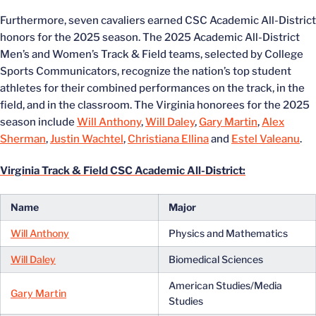
Furthermore, seven cavaliers earned CSC Academic All-District
honors for the 2025 season. The 2025 Academic All-District
Men’s and Women’s Track & Field teams, selected by College
Sports Communicators, recognize the nation’s top student
athletes for their combined performances on the track, in the
field, and in the classroom. The Virginia honorees for the 2025
season include
Will Anthony
,
Will Daley
,
Gary Martin
,
Alex
Sherman
,
Justin Wachtel
,
Christiana Ellina
and
Estel Valeanu
.
Virginia Track & Field CSC Academic All-District:
Name
Major
Will Anthony
Physics and Mathematics
Will Daley
Biomedical Sciences
American Studies/Media
Gary Martin
Studies