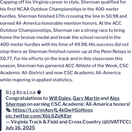
Capping off his Virginia career in style, Sherman qualified for
his first NCAA Outdoor Championships in the 400-meter
hurdles. Sherman finished 17th crossing the line in 50.98 and
earned All-America honorable mention honors. At the ACC
Outdoor Championships, Sherman ran a strong race to bring
home the bronze medal and break the school record in the
400-meter hurdles with his time of 49.98. His success did not
stop there as Sherman finished runner-up at the Penn Relays in
50.77. For his efforts on the track and in this classroom this
season, Sherman has garnered ACC Athlete of the Week, CSC
Academic All-District and now CSC Academic All-America
while majoring in applied statistics.
𝙱𝚒𝚐 𝙱𝚛𝚊𝚒𝚗𝚜 🧠
Congratulations to
Will Daley
,
Gary Martin
and
Alex
Sherman
on earning CSC Academic All-America honors!
🗞️:
https://t.co/mApyfL4kQw
#GoHoos
pic.twitter.com/XbL6ZqKEqr
— Virginia Track & Field and Cross Country (@UVATFCC)
July 16, 2025