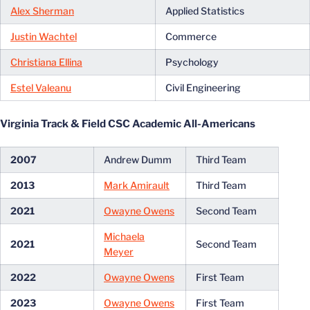
Alex Sherman
Applied Statistics
Justin Wachtel
Commerce
Christiana Ellina
Psychology
Estel Valeanu
Civil Engineering
Virginia Track & Field CSC Academic All-Americans
2007
Andrew Dumm
Third Team
2013
Mark Amirault
Third Team
2021
Owayne Owens
Second Team
Michaela
2021
Second Team
Meyer
2022
Owayne Owens
First Team
2023
Owayne Owens
First Team