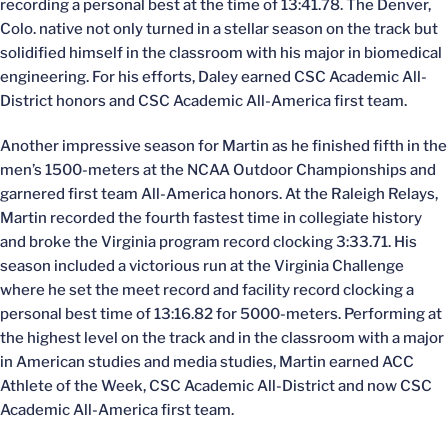
recording a personal best at the time of 13:41.78. The Denver,
Colo. native not only turned in a stellar season on the track but
solidified himself in the classroom with his major in biomedical
engineering. For his efforts, Daley earned CSC Academic All-
District honors and CSC Academic All-America first team.
Another impressive season for Martin as he finished fifth in the
men’s 1500-meters at the NCAA Outdoor Championships and
garnered first team All-America honors. At the Raleigh Relays,
Martin recorded the fourth fastest time in collegiate history
and broke the Virginia program record clocking 3:33.71. His
season included a victorious run at the Virginia Challenge
where he set the meet record and facility record clocking a
personal best time of 13:16.82 for 5000-meters. Performing at
the highest level on the track and in the classroom with a major
in American studies and media studies, Martin earned ACC
Athlete of the Week, CSC Academic All-District and now CSC
Academic All-America first team.