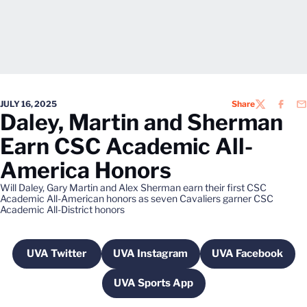
JULY 16, 2025
Share
TWITTER
FACEB
EM
Daley, Martin and Sherman
Earn CSC Academic All-
America Honors
Will Daley, Gary Martin and Alex Sherman earn their first CSC
Academic All-American honors as seven Cavaliers garner CSC
Academic All-District honors
UVA Twitter
UVA Instagram
UVA Facebook
Opens in a new window
Opens in a new window
Opens in a 
UVA Sports App
Opens in a new window