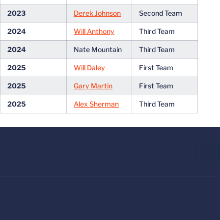
2023
Derek Johnson
Second Team
2024
Will Anthony
Third Team
2024
Nate Mountain
Third Team
2025
Will Daley
First Team
2025
Gary Martin
First Team
2025
Alex Sherman
Third Team