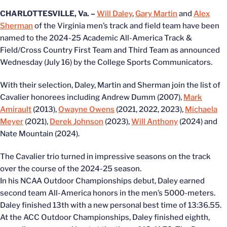
CHARLOTTESVILLE, Va. –
Will Daley
,
Gary Martin
and
Alex
Sherman
of the Virginia men’s track and field team have been
named to the 2024-25 Academic All-America Track &
Field/Cross Country First Team and Third Team as announced
Wednesday (July 16) by the College Sports Communicators.
With their selection, Daley, Martin and Sherman join the list of
Cavalier honorees including Andrew Dumm (2007),
Mark
Amirault
(2013),
Owayne Owens
(2021, 2022, 2023),
Michaela
Meyer
(2021),
Derek Johnson
(2023),
Will Anthony
(2024) and
Nate Mountain (2024).
The Cavalier trio turned in impressive seasons on the track
over the course of the 2024-25 season.
In his NCAA Outdoor Championships debut, Daley earned
second team All-America honors in the men’s 5000-meters.
Daley finished 13th with a new personal best time of 13:36.55.
At the ACC Outdoor Championships, Daley finished eighth,