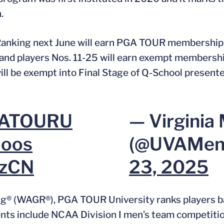
.
 Ranking next June will earn PGA TOUR membership, 
 and players Nos. 11-25 will earn exempt members
ll be exempt into Final Stage of Q-School presente
ATOURU
— Virginia 
oos
(@UVAMen
XzCN
23, 2025
ng® (WAGR®), PGA TOUR University ranks players ba
ments include NCAA Division I men’s team competiti