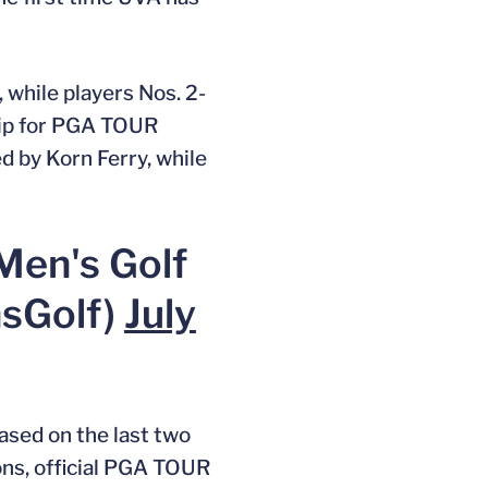
while players Nos. 2-
hip for PGA TOUR
d by Korn Ferry, while
Men's Golf
sGolf)
July
sed on the last two
ons, official PGA TOUR