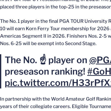
placed three players in the top-25 in the preseason
The No. 1 player in the final PGA TOUR University
10 will earn Korn Ferry Tour membership for 2026
Americas Segment II in 2026. Finishers Nos. 2-5 wi
Nos. 6-25 will be exempt into Second Stage.
The No. ☝️ player on
@PG
preseason ranking!
#GoH
pic.twitter.com/H33rPf
In partnership with the World Amateur Golf Ranki
years of their collegiate careers. Eligible Tourna