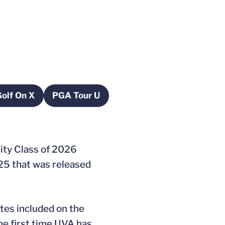
olf On X
PGA Tour U
pens in a new window
Opens in a new window
ity Class of 2026
 25 that was released
etes included on the
he first time UVA has