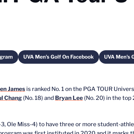
agram
UVA Men's Golf On Facebook
UVA Men's G
 a new window
Opens in a new window
O
en James
is ranked No. 1 on the PGA TOUR Univers
ul Chang
(No. 18) and
Bryan Lee
(No. 20) in the top
s-3, Ole Miss-4) to have three or more student-athl
rogram was first instituted in 2020 and it marks t