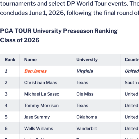
tournaments and select DP World Tour events. Th
concludes June 1, 2026, following the final round
PGA TOUR University Preseason Ranking
Class of 2026
Rank
Name
University
Count
1
Ben James
Virginia
United
2
Christiaan Maas
Texas
South 
3
Michael La Sasso
Ole Miss
United
4
Tommy Morrison
Texas
United
5
Jase Summy
Oklahoma
United
6
Wells Williams
Vanderbilt
United