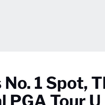
 No. 1 Spot, 
al PGA Tour U