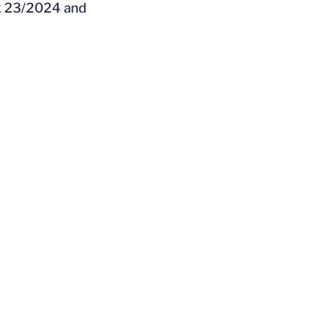
ek 23/2024 and