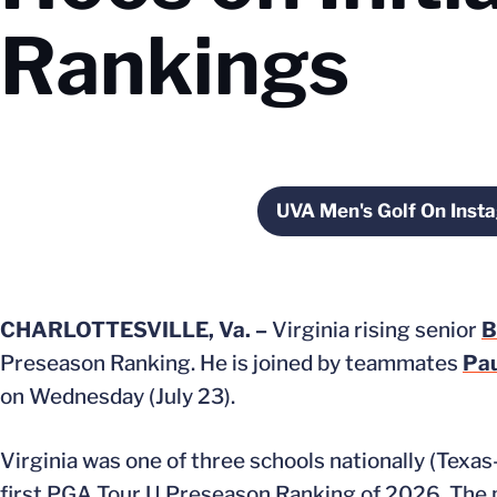
Rankings
UVA Men's Golf On Inst
Opens in
CHARLOTTESVILLE, Va. –
Virginia rising senior
B
Preseason Ranking. He is joined by teammates
Pa
on Wednesday (July 23).
Virginia was one of three schools nationally (Texa
first PGA Tour U Preseason Ranking of 2026. The p