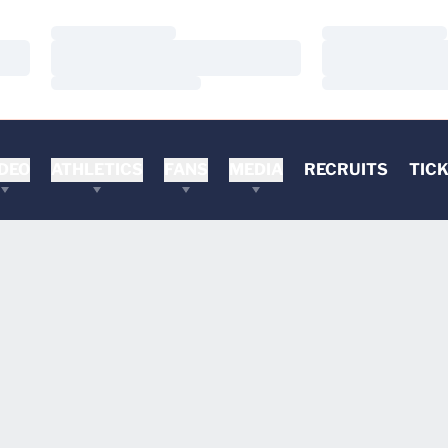
Loading…
Loading…
Loading…
Loading…
Loading…
Loading…
DEO
ATHLETICS
FANS
MEDIA
RECRUITS
TIC