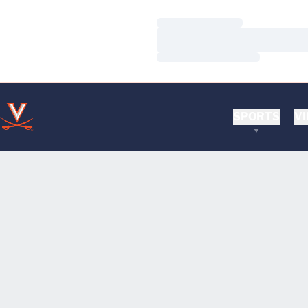
Loading…
Loading…
Loading…
SPORTS
VI