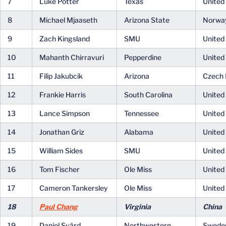
7
Luke Potter
Texas
United
8
Michael Mjaaseth
Arizona State
Norwa
9
Zach Kingsland
SMU
United
10
Mahanth Chirravuri
Pepperdine
United
11
Filip Jakubcik
Arizona
Czech 
12
Frankie Harris
South Carolina
United
13
Lance Simpson
Tennessee
United
14
Jonathan Griz
Alabama
United
15
William Sides
SMU
United
16
Tom Fischer
Ole Miss
United
17
Cameron Tankersley
Ole Miss
United
18
Paul Chang
Virginia
China
19
Daniel Svärd
Northwestern
Swede