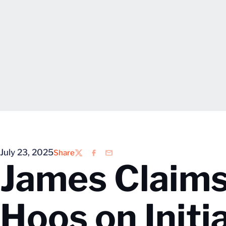
July 23, 2025
Share
Twitter
Facebook
Email
James Claims
Hoos on Initi