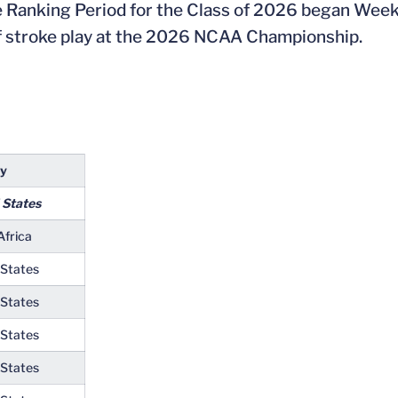
e Ranking Period for the Class of 2026 began We
 of stroke play at the 2026 NCAA Championship.
ry
 States
Africa
 States
 States
 States
 States