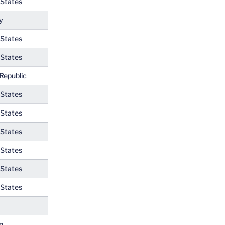
 States
y
 States
 States
Republic
 States
 States
 States
 States
 States
 States
n