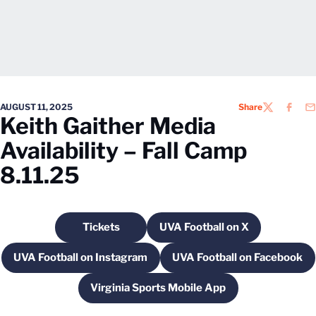
AUGUST 11, 2025
Share
TWITTER
FACEB
EM
Keith Gaither Media
Availability – Fall Camp
8.11.25
Tickets
UVA Football on X
Opens in a new window
Opens in a new windo
UVA Football on Instagram
UVA Football on Facebook
Opens in a new window
Opens in a new
Virginia Sports Mobile App
Opens in a new window