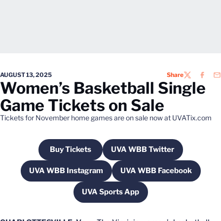
AUGUST 13, 2025
Share
TWITTER
FACEB
EM
Women’s Basketball Single
Game Tickets on Sale
Tickets for November home games are on sale now at UVATix.com
Buy Tickets
UVA WBB Twitter
Opens in a new window
Opens in a new windo
UVA WBB Instagram
UVA WBB Facebook
Opens in a new window
Opens in a new w
UVA Sports App
Opens in a new window