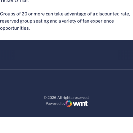
Ticket Office.
Groups of 20 or more can take advantage of a discounted rate,
reserved group seating and a variety of fan experience
opportunities.
© 2026 All rights reserved.
Powered by
WMT Digital
Opens in a new window