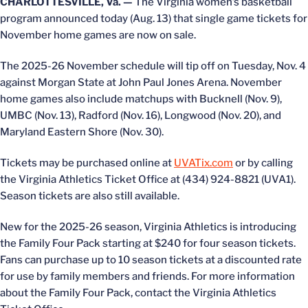
CHARLOTTESVILLE, Va. —
The Virginia women’s basketball
program announced today (Aug. 13) that single game tickets for
November home games are now on sale.
The 2025-26 November schedule will tip off on Tuesday, Nov. 4
against Morgan State at John Paul Jones Arena. November
home games also include matchups with Bucknell (Nov. 9),
UMBC (Nov. 13), Radford (Nov. 16), Longwood (Nov. 20), and
Maryland Eastern Shore (Nov. 30).
Tickets may be purchased online at
UVATix.com
or by calling
the Virginia Athletics Ticket Office at (434) 924-8821 (UVA1).
Season tickets are also still available.
New for the 2025-26 season, Virginia Athletics is introducing
the Family Four Pack starting at $240 for four season tickets.
Fans can purchase up to 10 season tickets at a discounted rate
for use by family members and friends. For more information
about the Family Four Pack, contact the Virginia Athletics