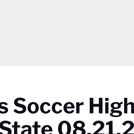
s Soccer High
 State 08.21.