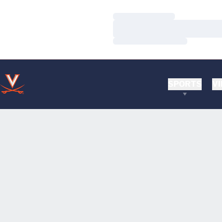
Loading…
Loading…
Loading…
SPORTS
VI