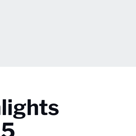
lights
25