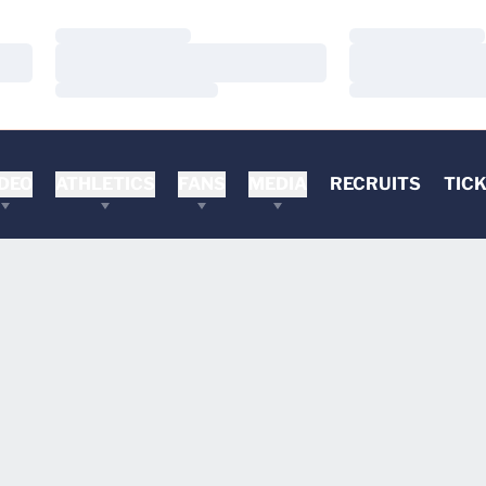
Loading…
Loading…
Loading…
Loading…
Loading…
Loading…
DEO
ATHLETICS
FANS
MEDIA
RECRUITS
TIC