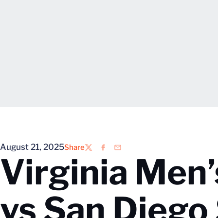
August 21, 2025
Share
Twitter
Facebook
Email
Virginia Men’
vs San Diego