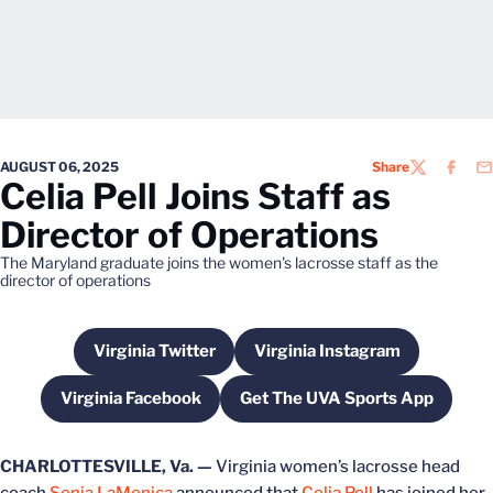
AUGUST 06, 2025
Share
TWITTER
FACEB
EM
Celia Pell Joins Staff as
Director of Operations
The Maryland graduate joins the women's lacrosse staff as the
director of operations
Virginia Twitter
Virginia Instagram
Opens in a new window
Opens in a new wind
Virginia Facebook
Get The UVA Sports App
Opens in a new window
Opens in a new win
CHARLOTTESVILLE, Va. —
Virginia women’s lacrosse head