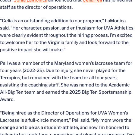
coach
Sonia LaMonica
announced that
Celia Pell
has joined her
staff as the director of operations.
“Celia is an outstanding addition to our program,” LaMonica
said. “Her character, passion, and enthusiasm for UVA Athletics
were clearly evident throughout the hiring process. I’m excited
to welcome her to the Virginia family and look forward to the
positive impact she will make.”
Pell was a member of the Maryland women’s lacrosse team for
four years (2022-25). Due to injury, she never played for the
Terrapins, but remained with the team for all four years,
assisting the coaching staff. She was named to the Academic
All-Big Ten team and earned the 2025 Big Ten Sportsmanship
Award.
“Being hired as the Director of Operations for UVA Women’s
Lacrosse is a full-circle moment,” Pell said. “My mom wore the
orange and blue as a student-athlete, and now I’m honored to
follow in her footsteps, supporting and elevating a program I’ve