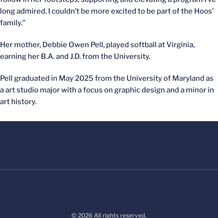
long admired. I couldn’t be more excited to be part of the Hoos’
family.”
Her mother, Debbie Owen Pell, played softball at Virginia,
earning her B.A. and J.D. from the University.
Pell graduated in May 2025 from the University of Maryland as
a art studio major with a focus on graphic design and a minor in
art history.
© 2026 All rights reserved.