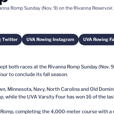
vanna Romp Sunday (Nov. 9) on the Rivanna Reservoir.
 Twitter
UVA Rowing Instagram
UVA Rowing F
ow
pens in a new window
Opens in a new window
Ope
pt both races at the Rivanna Romp Sunday (Nov. 9
ur to conclude its fall season.
n, Minnesota, Navy, North Carolina and Old Domini
p, while the UVA Varsity Four has won 16 of the las
a Romp, completing the 4,000-meter course with a 