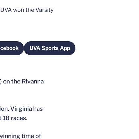
 UVA won the Varsity
acebook
UVA Sports App
ns in a new window
Opens in a new window
) on the Rivanna
on. Virginia has
t 18 races.
winning time of