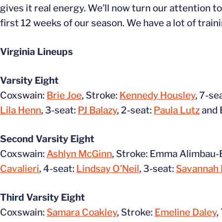
gives it real energy. We’ll now turn our attention
first 12 weeks of our season. We have a lot of train
Virginia Lineups
Varsity Eight
Coxswain:
Brie Joe
, Stroke:
Kennedy Housley
, 7-se
Lila Henn
, 3-seat:
PJ Balazy
, 2-seat:
Paula Lutz
and 
Second Varsity Eight
Coxswain:
Ashlyn McGinn
, Stroke: Emma Alimbau-B
Cavalieri
, 4-seat:
Lindsay O’Neil
, 3-seat:
Savannah 
Third Varsity Eight
Coxswain:
Samara Coakley
, Stroke:
Emeline Daley
,