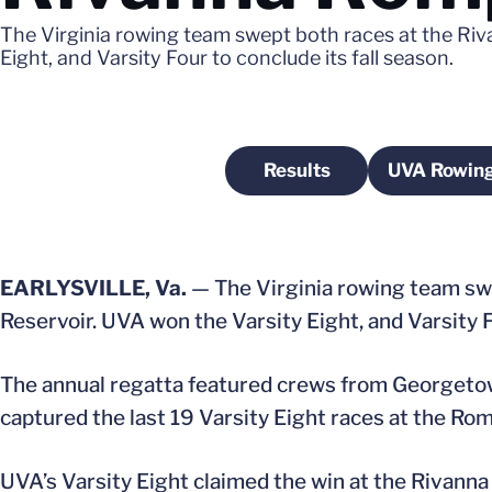
The Virginia rowing team swept both races at the Ri
Eight, and Varsity Four to conclude its fall season.
Results
UVA Rowing
Opens in a new wind
O
EARLYSVILLE, Va.
— The Virginia rowing team swe
Reservoir. UVA won the Varsity Eight, and Varsity Fo
The annual regatta featured crews from Georgetow
captured the last 19 Varsity Eight races at the Rom
UVA’s Varsity Eight claimed the win at the Rivann