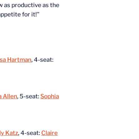
w as productive as the
ppetite for it!”
lsa Hartman
, 4-seat:
 Allen
, 5-seat:
Sophia
ly Katz
, 4-seat:
Claire