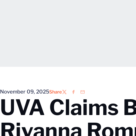
November 09, 2025
Share
Twitter
Facebook
Email
UVA Claims B
Rivanna Rom