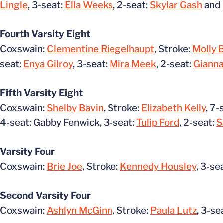
Lingle
, 3-seat:
Ella Weeks
, 2-seat:
Skylar Gash
and 
Fourth Varsity Eight
Coxswain:
Clementine Riegelhaupt
, Stroke:
Molly 
seat:
Enya Gilroy
, 3-seat:
Mira Meek
, 2-seat:
Gianna
Fifth Varsity Eight
Coxswain:
Shelby Bavin
, Stroke:
Elizabeth Kelly
, 7-
4-seat: Gabby Fenwick, 3-seat:
Tulip Ford
, 2-seat:
S
Varsity Four
Coxswain:
Brie Joe
, Stroke:
Kennedy Housley
, 3-se
Second Varsity Four
Coxswain:
Ashlyn McGinn
, Stroke:
Paula Lutz
, 3-se