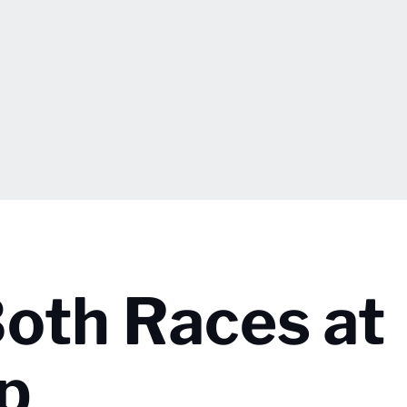
oth Races at
p