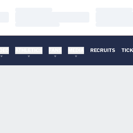
Loading…
Loading…
Loading…
Loading…
Loading…
Loading…
DEO
ATHLETICS
FANS
MEDIA
RECRUITS
TIC