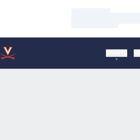
Loading…
Loading…
Loading…
SPORTS
VI