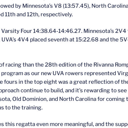
llowed by Minnesota’s V8 (13:57.45), North Carolina
d 11th and 12th, respectively.
 Varsity Four 14:38.64-14:46.27. Minnesota’s 2V4 f
. UVA’s 4V4 placed seventh at 15:22.68 and the 5V
y of racing than the 28th edition of the Rivanna Ro
r program as our new UVA rowers represented Virgin
ive fours in the top eight was a great reflection of t
pproach continue to build, and it’s rewarding to see
ta, Old Dominion, and North Carolina for coming to
s to the training.
kes this regatta even more meaningful, and the sup