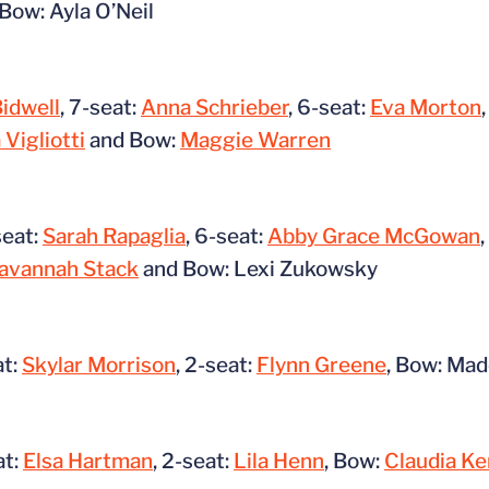
Bow: Ayla O’Neil
Bidwell
, 7-seat:
Anna Schrieber
, 6-seat:
Eva Morton
 Vigliotti
and Bow:
Maggie Warren
seat:
Sarah Rapaglia
, 6-seat:
Abby Grace McGowan
avannah Stack
and Bow: Lexi Zukowsky
at:
Skylar Morrison
, 2-seat:
Flynn Greene
, Bow: Ma
at:
Elsa Hartman
, 2-seat:
Lila Henn
, Bow:
Claudia Ke