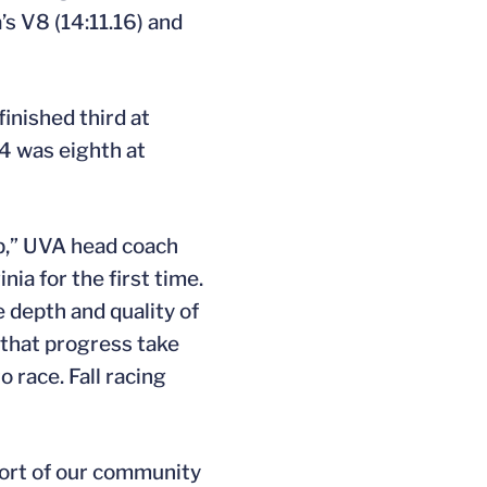
’s V8 (14:11.16) and
inished third at
4 was eighth at
mp,” UVA head coach
ia for the first time.
he depth and quality of
 that progress take
 race. Fall racing
port of our community