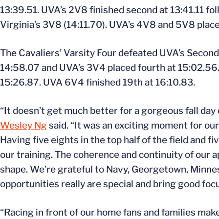
13:39.51. UVA’s 2V8 finished second at 13:41.11 fo
Virginia’s 3V8 (14:11.70). UVA’s 4V8 and 5V8 place
The Cavaliers’ Varsity Four defeated UVA’s Second
14:58.07 and UVA’s 3V4 placed fourth at 15:02.56
15:26.87. UVA 6V4 finished 19th at 16:10.83.
“It doesn’t get much better for a gorgeous fall da
Wesley Ng
said. “It was an exciting moment for ou
Having five eights in the top half of the field and f
our training. The coherence and continuity of our a
shape. We’re grateful to Navy, Georgetown, Minneso
opportunities really are special and bring good focu
“Racing in front of our home fans and families ma