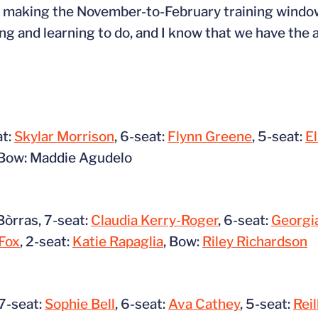
 to making the November-to-February training windo
ing and learning to do, and I know that we have the a
at:
Skylar Morrison
, 6-seat:
Flynn Greene
, 5-seat:
E
Bow: Maddie Agudelo
òrras, 7-seat:
Claudia Kerry-Roger
, 6-seat:
Georgia
Fox
, 2-seat:
Katie Rapaglia
, Bow:
Riley Richardson
 7-seat:
Sophie Bell
, 6-seat:
Ava Cathey
, 5-seat:
Reil