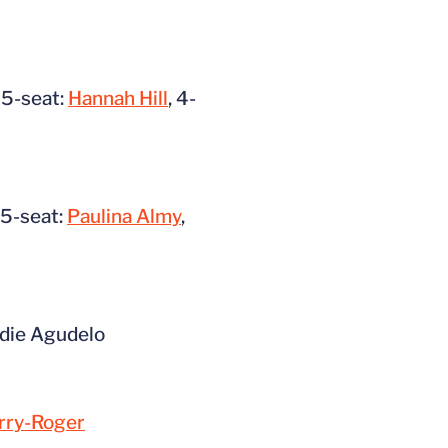
, 5-seat:
Hannah Hill
, 4-
, 5-seat:
Paulina Almy
,
ddie Agudelo
rry-Roger