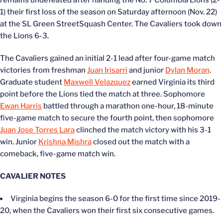
remains undefeated after handing the No. 7 Columbia Lions (2-
1) their first loss of the season on Saturday afternoon (Nov. 22)
at the SL Green StreetSquash Center. The Cavaliers took down
the Lions 6-3.
The Cavaliers gained an initial 2-1 lead after four-game match
victories from freshman
Juan Irisarri
and junior
Dylan Moran
.
Graduate student
Maxwell Velazquez
earned Virginia its third
point before the Lions tied the match at three. Sophomore
Ewan Harris
battled through a marathon one-hour, 18-minute
five-game match to secure the fourth point, then sophomore
Juan Jose Torres Lara
clinched the match victory with his 3-1
win. Junior
Krishna Mishra
closed out the match with a
comeback, five-game match win.
CAVALIER NOTES
Virginia begins the season 6-0 for the first time since 2019-
20, when the Cavaliers won their first six consecutive games.