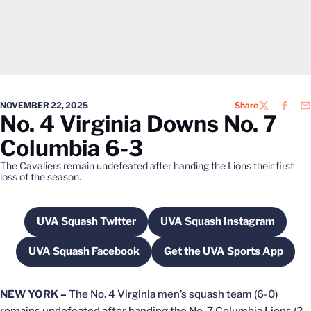
NOVEMBER 22, 2025
Share
TWITTER
FACEB
EM
No. 4 Virginia Downs No. 7
Columbia 6-3
The Cavaliers remain undefeated after handing the Lions their first
loss of the season.
UVA Squash Twitter
UVA Squash Instagram
Opens in a new window
Opens in a new wi
UVA Squash Facebook
Get the UVA Sports App
Opens in a new window
Opens in a new w
NEW YORK –
The No. 4 Virginia men’s squash team (6-0)