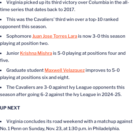
Virginia picked up its third victory over Columbia in the all-
time series that dates back to 2017.
This was the Cavaliers’ third win over a top-10 ranked
opponent this season.
Sophomore
Juan Jose Torres Lara
is now 3-0 this season
playing at position two.
Junior
Krishna Mishra
is 5-0 playing at positions four and
five.
Graduate student
Maxwell Velazquez
improves to 5-0
playing at positions six and eight.
The Cavaliers are 3-0 against Ivy League opponents this
season after going 6-2 against the Ivy League in 2024-25.
UP NEXT
Virginia concludes its road weekend with a matchup against
No. 1 Penn on Sunday, Nov. 23, at 1:30 p.m. in Philadelphia.