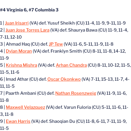
#4 Virginia 6, #7 Columbia 3
1 |
Juan Irisarri
(VA) def. Yusuf Sheikh (CU) 11-4, 11-9, 9-11, 11-9
2 |
Juan Jose Torres Lara
(VA) def. Shaurya Bawa (CU) 11-9, 11-4,
7-11, 12-10
3 | Ahmad Haq (CU) def.
JP Tew
(VA) 11-6, 5-11, 11-9, 11-8
4 |
Dylan Moran
(VA) def. Franklyn Smith (CU) 8-11, 11-8, 14-12,
11-9
5 |
Krishna Mishra
(VA) def.
Arhan Chandra
(CU) 8-11, 10-12, 11-5,
11-5, 11-6
6 | Imad Athar (CU) def.
Oscar Okonkwo
(VA) 7-11, 15-13, 11-7, 4-
11, 11-5
7 | Paarth Ambani (CU) def.
Nathan Rosenzweig
(VA) 11-9, 11-6,
11-8
8 |
Maxwell Velazquez
(VA) def. Varun Fuloria (CU) 5-11, 11-6, 11-
3, 11-8
9 |
Ewan Harris
(VA) def. Shaoqian Du (CU) 11-8, 6-11, 7-11, 11-9,
11-5