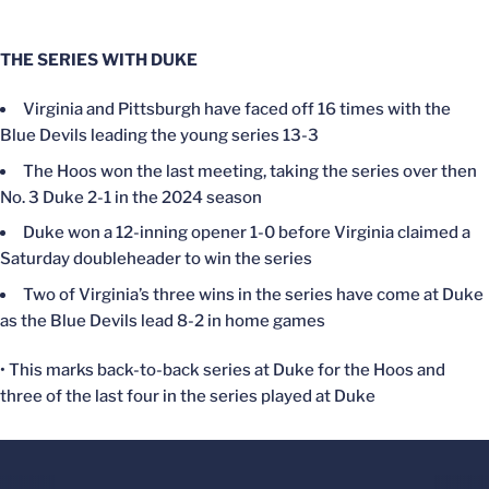
THE SERIES WITH DUKE
Virginia and Pittsburgh have faced off 16 times with the
Blue Devils leading the young series 13-3
The Hoos won the last meeting, taking the series over then
No. 3 Duke 2-1 in the 2024 season
Duke won a 12-inning opener 1-0 before Virginia claimed a
Saturday doubleheader to win the series
Two of Virginia’s three wins in the series have come at Duke
as the Blue Devils lead 8-2 in home games
• This marks back-to-back series at Duke for the Hoos and
three of the last four in the series played at Duke