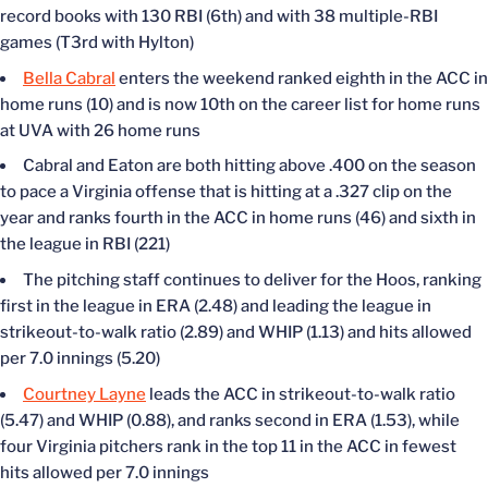
record books with 130 RBI (6th) and with 38 multiple-RBI
games (T3rd with Hylton)
Bella Cabral
enters the weekend ranked eighth in the ACC in
home runs (10) and is now 10th on the career list for home runs
at UVA with 26 home runs
Cabral and Eaton are both hitting above .400 on the season
to pace a Virginia offense that is hitting at a .327 clip on the
year and ranks fourth in the ACC in home runs (46) and sixth in
the league in RBI (221)
The pitching staff continues to deliver for the Hoos, ranking
first in the league in ERA (2.48) and leading the league in
strikeout-to-walk ratio (2.89) and WHIP (1.13) and hits allowed
per 7.0 innings (5.20)
Courtney Layne
leads the ACC in strikeout-to-walk ratio
(5.47) and WHIP (0.88), and ranks second in ERA (1.53), while
four Virginia pitchers rank in the top 11 in the ACC in fewest
hits allowed per 7.0 innings