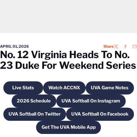
APRIL 01, 2026
Share
TWITTER
FACEB
EM
No. 12 Virginia Heads To No.
23 Duke For Weekend Series
Live Stats
Watch ACCNX
UVA Game Notes
Opens in a new window
Opens in a new window
Opens in a 
2026 Schedule
UVA Softball On Instagram
Opens in a new window
Opens in a new wind
UVA Softball On Twitter
UVA Softball On Facebook
Opens in a new window
Opens in a new 
Get The UVA Mobile App
Opens in a new window