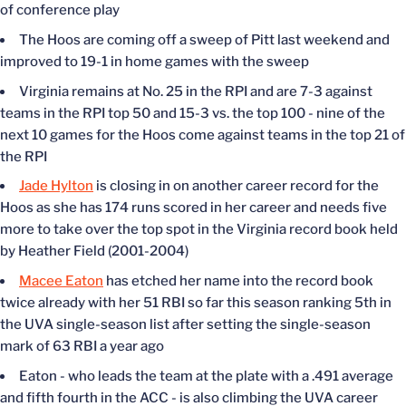
of conference play
The Hoos are coming off a sweep of Pitt last weekend and
improved to 19-1 in home games with the sweep
Virginia remains at No. 25 in the RPI and are 7-3 against
teams in the RPI top 50 and 15-3 vs. the top 100 - nine of the
next 10 games for the Hoos come against teams in the top 21 of
the RPI
Jade Hylton
is closing in on another career record for the
Hoos as she has 174 runs scored in her career and needs five
more to take over the top spot in the Virginia record book held
by Heather Field (2001-2004)
Macee Eaton
has etched her name into the record book
twice already with her 51 RBI so far this season ranking 5th in
the UVA single-season list after setting the single-season
mark of 63 RBI a year ago
Eaton - who leads the team at the plate with a .491 average
and fifth fourth in the ACC - is also climbing the UVA career