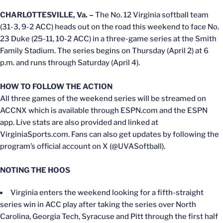
CHARLOTTESVILLE, Va. –
The No. 12 Virginia softball team
(31-3, 9-2 ACC) heads out on the road this weekend to face No.
23 Duke (25-11, 10-2 ACC) in a three-game series at the Smith
Family Stadium. The series begins on Thursday (April 2) at 6
p.m. and runs through Saturday (April 4).
HOW TO FOLLOW THE ACTION
All three games of the weekend series will be streamed on
ACCNX which is available through ESPN.com and the ESPN
app. Live stats are also provided and linked at
VirginiaSports.com. Fans can also get updates by following the
program’s official account on X (@UVASoftball).
NOTING THE HOOS
Virginia enters the weekend looking for a fifth-straight
series win in ACC play after taking the series over North
Carolina, Georgia Tech, Syracuse and Pitt through the first half