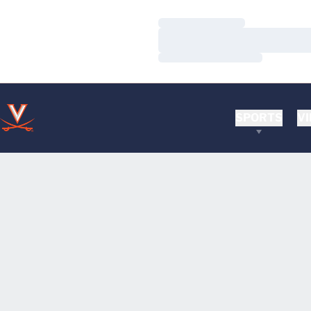
Loading…
Loading…
Loading…
SPORTS
VI