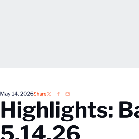
May 14, 2026
Share
Twitter
Facebook
Email
Highlights: Ba
5.14.26