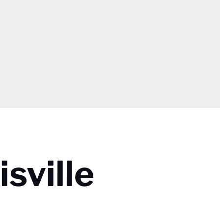
sville