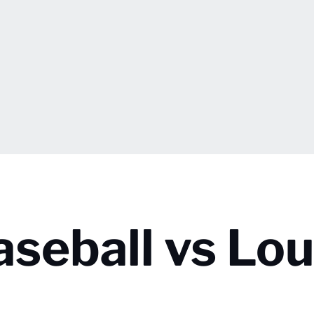
seball vs Loui