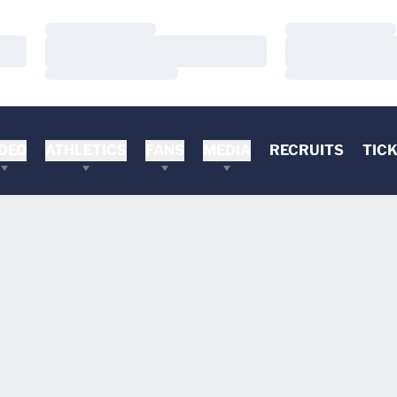
Loading…
Loading…
Loading…
Loading…
Loading…
Loading…
DEO
ATHLETICS
FANS
MEDIA
RECRUITS
TIC