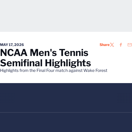
MAY 17, 2026
Share
TWITTER
FACEB
EM
NCAA Men's Tennis
Semifinal Highlights
Highlights from the Final Four match against Wake Forest