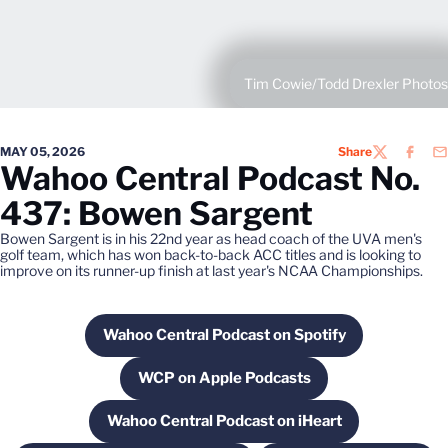
Tim Cowie/Todd Drexler Photos
MAY 05, 2026
Share
TWITTER
FACEB
EM
Wahoo Central Podcast No.
437: Bowen Sargent
Bowen Sargent is in his 22nd year as head coach of the UVA men's
golf team, which has won back-to-back ACC titles and is looking to
improve on its runner-up finish at last year's NCAA Championships.
Wahoo Central Podcast on Spotify
Opens in a new window
WCP on Apple Podcasts
Opens in a new window
Wahoo Central Podcast on iHeart
Opens in a new window