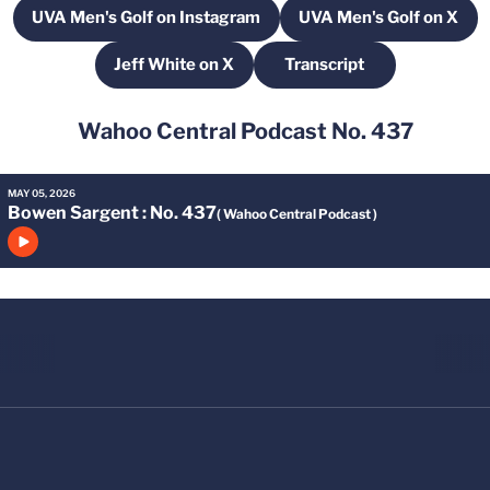
UVA Men's Golf on Instagram
UVA Men's Golf on X
Opens in a new window
Opens in a ne
Jeff White on X
Transcript
Opens in a new window
Opens in a new wind
Wahoo Central Podcast No. 437
MAY 05, 2026
Bowen Sargent
: No. 437
( Wahoo Central Podcast )
Click to play episode