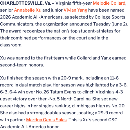
CHARLOTTESVILLE, Va. –
Virginia fifth-year
Melodie Collard
,
senior
Annabelle Xu
and junior
Vivian Yang
have been named
2026 Academic All-Americans, as selected by College Sports
Communicators, the organization announced Tuesday (June 2).
The award recognizes the nation’s top student-athletes for
their combined performances on the court and in the
classroom.
Xu was named to the first team while Collard and Yang earned
second-team honors.
Xu finished the season with a 20-9 mark, including an 11-6
record in dual match play. Her season was highlighted by a 3-6,
6-3, 6-4 win over No. 26 Tatum Evans to clinch Virginia's 4-3
upset victory over then-No. 5 North Carolina. She set new
career highs in her singles ranking, climbing as high as No. 20.
She also had a strong doubles season, posting a 29-9 record
with partner
Martina Genis Salas
. This is Xu’s second CSC
Academic All-America honor.