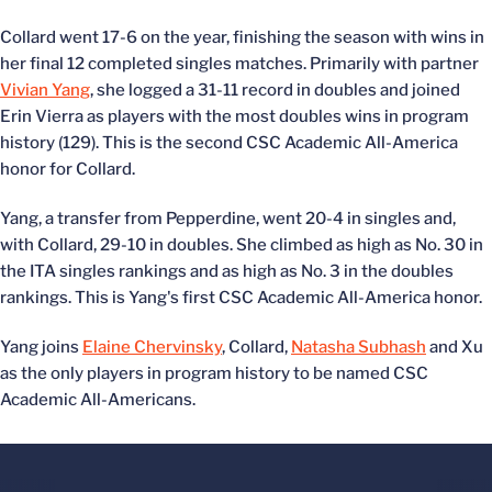
Collard went 17-6 on the year, finishing the season with wins in
her final 12 completed singles matches. Primarily with partner
Vivian Yang
, she logged a 31-11 record in doubles and joined
Erin Vierra as players with the most doubles wins in program
history (129). This is the second CSC Academic All-America
honor for Collard.
Yang, a transfer from Pepperdine, went 20-4 in singles and,
with Collard, 29-10 in doubles. She climbed as high as No. 30 in
the ITA singles rankings and as high as No. 3 in the doubles
rankings. This is Yang's first CSC Academic All-America honor.
Yang joins
Elaine Chervinsky
, Collard,
Natasha Subhash
and Xu
as the only players in program history to be named CSC
Academic All-Americans.