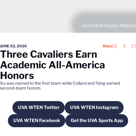
Jamie Holt/Virginia Athletics
JUNE 02, 2026
Share
TWITTER
FACEB
EM
Three Cavaliers Earn
Academic All-America
Honors
Xu was named to the first team while Collard and Yang earned
second-team honors.
UVA WTEN Twitter
UVA WTEN Instagram
Opens in a new window
Opens in a new wi
UVA WTEN Facebook
Get the UVA Sports App
Opens in a new window
Opens in a new w